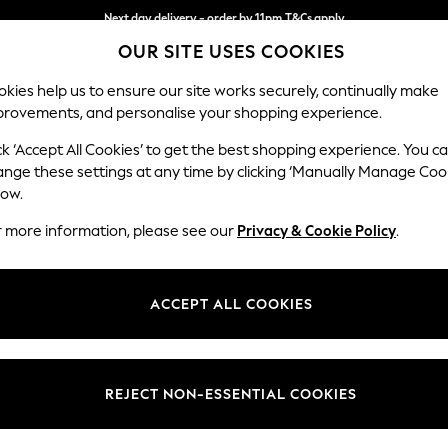
Next day delivery - order by 11pm.
T&Cs apply
OUR SITE USES COOKIES
Split the cost with pay in 3.
Find out more
kies help us to ensure our site works securely, continually make
provements, and personalise your shopping experience.
SCHOOL
BABY
HOLIDAY
BEAUTY
FURNITURE
ck ‘Accept All Cookies’ to get the best shopping experience. You c
Ashford Rel
ange these settings at any time by clicking ‘Manually Manage Coo
low.
Storage Footstool
r more information, please see our
Privacy & Cookie Policy
.
Dimensions:
W72 
Your chosen op
ACCEPT ALL COOKIES
Change Fabric And
Tweedy
REJECT NON-ESSENTIAL COOKIES
Change Size And 