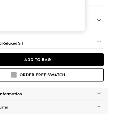
e Footstool
- Light
d Relaxed Sit
ADD TO BAG
ORDER FREE SWATCH
Information
urns