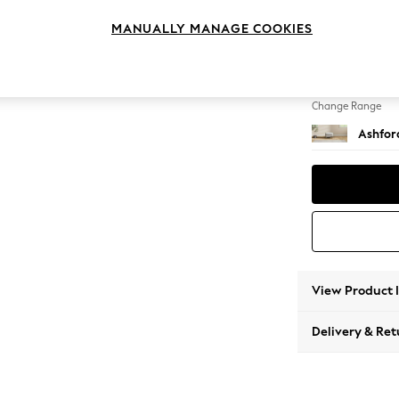
Storag
MANUALLY MANAGE COOKIES
Change Feet
Castor 
Change Range
Ashfor
View Product 
Delivery & Ret