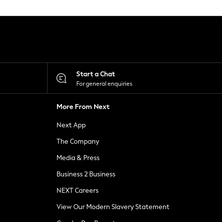
Start a Chat
For general enquiries
More From Next
Next App
The Company
Media & Press
Business 2 Business
NEXT Careers
View Our Modern Slavery Statement