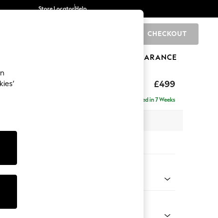
Store Locator
Help
CHECKOUT
0
BRANDS
GIFTS
SPORTS
CLEARANCE
an
axed Sit
£499
kies’
Delivered in 7 Weeks
x H48 x D60cm
tions:
 Colour
 Blend Easy Clean Light Silver Grey
Shape