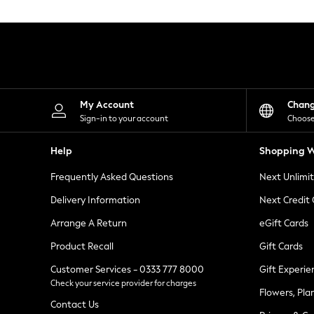
Knitwear
Leggings
Lingerie
Loungewear
Nightwear
Shirts & Blouses
Shorts
Skirts
My Account
Chan
Suits & Tailoring
Sign-in to your account
Choose
Sportswear
Swimwear
Help
Shopping W
Tops & T-Shirts
Trousers
Frequently Asked Questions
Next Unlimi
Waistcoats
Holiday Shop
Delivery Information
Next Credit
All Footwear
New In Footwear
Arrange A Return
eGift Cards
Sandals & Wedges
Product Recall
Gift Cards
Ballet Pumps
Heeled Sandals
Customer Services - 0333 777 8000
Gift Experie
Heels
Check your service provider for charges
Trainers
Flowers, Pla
Loafers
Contact Us