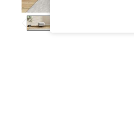
The Occasion Shop
Boho Styles
Festival
Escape into Summer: As Advertised
Top Picks
Spring Dressing
Jeans & a Nice Top
Coastal Prints
Capsule Wardrobe
Graphic Styles
Festival
Balloon Trousers
Self.
All Clothing
Beachwear
Blazers
Coats & Jackets
Co-ords
Dresses
Fleeces
Hoodies & Sweatshirts
Jeans
Jumpsuits & Playsuits
Joggers