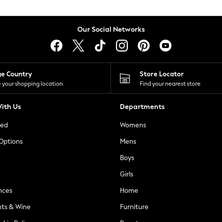
Our Social Networks
ge Country
Store Locator
 your shopping location
Find your nearest store
ith Us
Departments
ted
Womens
 Options
Mens
Boys
Girls
nces
Home
nts & Wine
Furniture