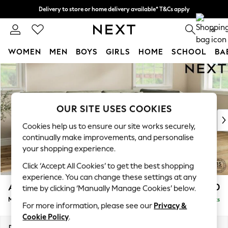
Delivery to store or home delivery available* T&Cs apply
Split the cost with pay in 3.
Find out more
0
WOMEN
MEN
BOYS
GIRLS
HOME
SCHOOL
BA
Skip to Main Content
For You
WOMEN
New In & Trending
New: This Week
OUR SITE USES COOKIES
New: NEXT
Cookies help us to ensure our site works securely,
Top Picks
continually make improvements, and personalise
Trending on Social
your shopping experience.
Polka Dots
Click ‘Accept All Cookies’ to get the best shopping
Summer Textures
experience. You can change these settings at any
Blues & Chambrays
Ashford Relaxed Sit
£2,250
time by clicking ‘Manually Manage Cookies’ below.
Chocolate Brown
Medium Corner Chaise - Right Hand
Delivered in 9 Weeks
Linen Collection
For more information, please see our
Privacy &
Summer Whites
Cookie Policy
.
Jorts & Bermuda Shorts
Dimensions:
W273 x H96 x D185cm