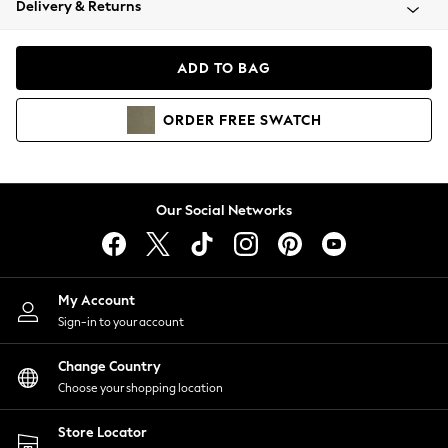
Delivery & Returns
Coats & Jackets
Co-ords
Dresses
ADD TO BAG
Fleeces
Hoodies & Sweatshirts
ORDER
FREE
SWATCH
Jeans
Jumpsuits & Playsuits
Joggers
Knitwear
Our Social Networks
Leggings
Lingerie
Loungewear
Nightwear
My Account
Shirts & Blouses
Sign-in to your account
Shorts
Change Country
Skirts
Choose your shopping location
Suits & Tailoring
Sportswear
Store Locator
Swimwear