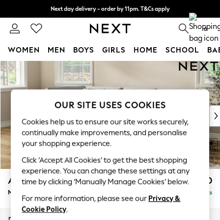
Next day delivery - order by 11pm. T&Cs apply
Split the cost with pay in 3.
Find out more
0
WOMEN
MEN
BOYS
GIRLS
HOME
SCHOOL
BA
Skip to Main Content
For You
WOMEN
New In & Trending
New: This Week
OUR SITE USES COOKIES
New: NEXT
Cookies help us to ensure our site works securely,
Top Picks
continually make improvements, and personalise
Trending on Social
your shopping experience.
Polka Dots
Click ‘Accept All Cookies’ to get the best shopping
Summer Textures
experience. You can change these settings at any
Blues & Chambrays
Ashford Relaxed Sit
£2,250
time by clicking ‘Manually Manage Cookies’ below.
Chocolate Brown
Medium Corner Chaise - Left Hand
Delivered in 8 Weeks
Linen Collection
For more information, please see our
Privacy &
Summer Whites
Cookie Policy
.
Jorts & Bermuda Shorts
Dimensions:
W273 x H96 x D185cm