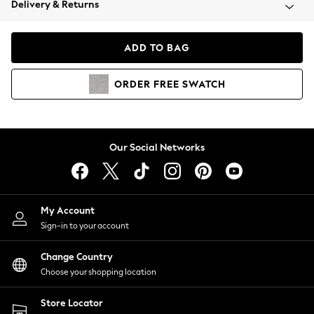
Delivery & Returns
Coats & Jackets
Co-ords
Dresses
ADD TO BAG
Fleeces
Hoodies & Sweatshirts
ORDER
FREE
SWATCH
Jeans
Jumpsuits & Playsuits
Joggers
Knitwear
Our Social Networks
Leggings
Lingerie
Loungewear
Nightwear
My Account
Shirts & Blouses
Sign-in to your account
Shorts
Change Country
Skirts
Choose your shopping location
Suits & Tailoring
Sportswear
Store Locator
Swimwear