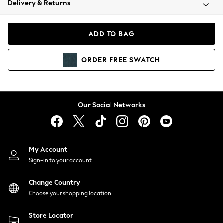
Delivery & Returns
Coats & Jackets
Co-ords
Dresses
ADD TO BAG
Fleeces
Hoodies & Sweatshirts
ORDER
FREE
SWATCH
Jeans
Jumpsuits & Playsuits
Joggers
Knitwear
Our Social Networks
Leggings
Lingerie
Loungewear
Nightwear
My Account
Shirts & Blouses
Sign-in to your account
Shorts
Change Country
Skirts
Choose your shopping location
Suits & Tailoring
Sportswear
Store Locator
Swimwear