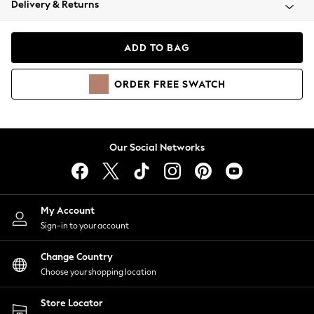
Delivery & Returns
Coats & Jackets
Co-ords
Dresses
ADD TO BAG
Fleeces
Hoodies & Sweatshirts
ORDER
FREE
SWATCH
Jeans
Jumpsuits & Playsuits
Joggers
Knitwear
Our Social Networks
Leggings
Lingerie
Loungewear
Nightwear
My Account
Shirts & Blouses
Sign-in to your account
Shorts
Change Country
Skirts
Choose your shopping location
Suits & Tailoring
Sportswear
Store Locator
Swimwear