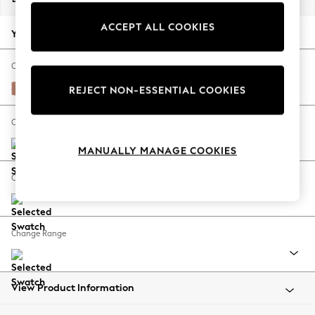
Back To College
ACCEPT ALL COOKIES
Autumn Must Haves
Your chosen options:
The Occasion Shop
Hardware Detailing
Change Fabric And Colour
Escape into Summer: As Advertised
Relaxed Linen Look Light Rust Brown
REJECT NON-ESSENTIAL COOKIES
Top Picks
Spring Dressing
Change Size And Shape
Jeans & a Nice Top
MANUALLY MANAGE COOKIES
Coastal Prints
Capsule Wardrobe
Change Feet
Graphic Styles
Festival
Balloon Trousers
Change Range
Summer Footwear
Self.
All Clothing
Beachwear
View Product Information
Blazers