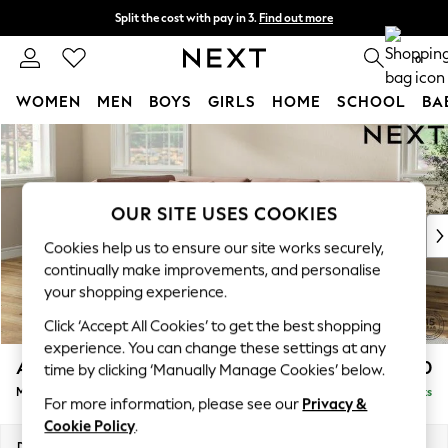
Split the cost with pay in 3.
Find out more
Next day delivery - order by 11pm. T&Cs apply
0
WOMEN
MEN
BOYS
GIRLS
HOME
SCHOOL
BA
Skip to Main Content
For You
WOMEN
New In & Trending
New: This Week
OUR SITE USES COOKIES
New: NEXT
Cookies help us to ensure our site works securely,
Top Picks
continually make improvements, and personalise
Trending On Social
your shopping experience.
Polka Dots
Click ‘Accept All Cookies’ to get the best shopping
Summer Textures
experience. You can change these settings at any
Blues & Chambrays
Ashford Relaxed Sit
£2,350
time by clicking ‘Manually Manage Cookies’ below.
Summer Whites
Medium Corner Chaise - Left Hand
Delivered in 8 Weeks
Chocolate Brown
For more information, please see our
Privacy &
Linen Collection
Cookie Policy
.
New Season Workwear
Dimensions:
W273 x H96 x D185cm