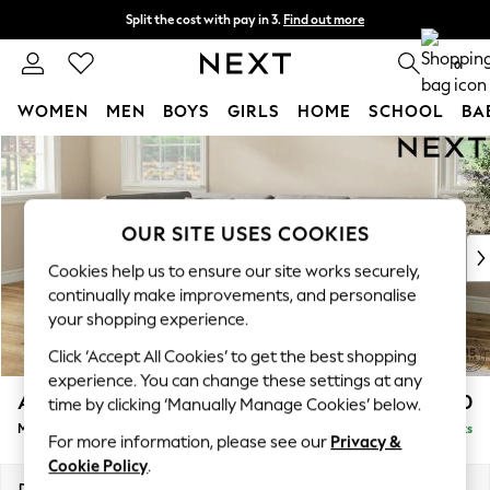
Split the cost with pay in 3.
Find out more
Delivery to store or home delivery available* T&Cs apply
0
WOMEN
MEN
BOYS
GIRLS
HOME
SCHOOL
BA
Skip to Main Content
For You
WOMEN
New In & Trending
New: This Week
OUR SITE USES COOKIES
New: NEXT
Cookies help us to ensure our site works securely,
Top Picks
continually make improvements, and personalise
Trending on Social
your shopping experience.
Polka Dots
Click ‘Accept All Cookies’ to get the best shopping
Summer Textures
experience. You can change these settings at any
Blues & Chambrays
Ashford Relaxed Sit
£2,250
time by clicking ‘Manually Manage Cookies’ below.
Chocolate Brown
Medium Corner Chaise - Left Hand
Delivered in 8 Weeks
Linen Collection
For more information, please see our
Privacy &
Summer Whites
Cookie Policy
.
Jorts & Bermuda Shorts
Dimensions:
W273 x H96 x D185cm