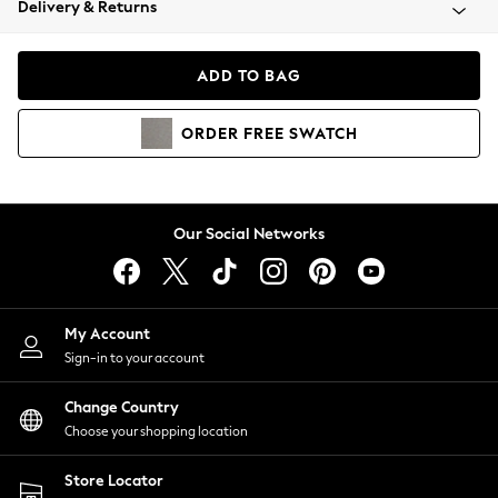
Delivery & Returns
Coats & Jackets
Co-ords
Dresses
ADD TO BAG
Fleeces
Hoodies & Sweatshirts
ORDER
FREE
SWATCH
Jeans
Jumpsuits & Playsuits
Joggers
Knitwear
Our Social Networks
Leggings
Lingerie
Loungewear
Nightwear
My Account
Shirts & Blouses
Sign-in to your account
Shorts
Change Country
Skirts
Choose your shopping location
Suits & Tailoring
Sportswear
Store Locator
Swimwear