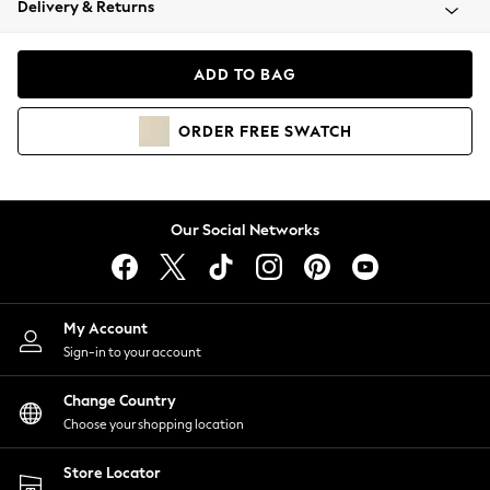
Delivery & Returns
Coats & Jackets
Co-ords
Dresses
ADD TO BAG
Fleeces
Hoodies & Sweatshirts
ORDER
FREE
SWATCH
Jeans
Jumpsuits & Playsuits
Joggers
Knitwear
Our Social Networks
Leggings
Lingerie
Loungewear
Nightwear
My Account
Shirts & Blouses
Sign-in to your account
Shorts
Change Country
Skirts
Choose your shopping location
Suits & Tailoring
Sportswear
Store Locator
Swimwear