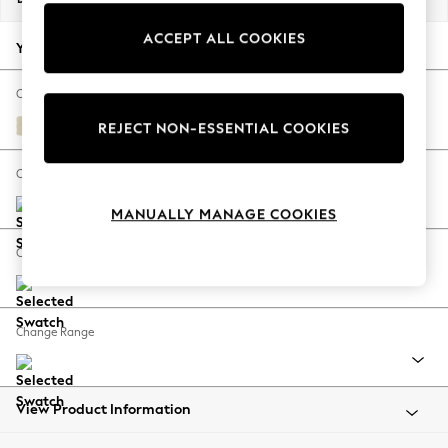
Back To College
ACCEPT ALL COOKIES
Autumn Must Haves
Your chosen options:
The Occasion Shop
Hardware Detailing
Change Fabric And Colour
Escape into Summer: As Advertised
Fine Chenille Easy Clean Oyster
REJECT NON-ESSENTIAL COOKIES
Top Picks
Spring Dressing
Change Size And Shape
Jeans & a Nice Top
MANUALLY MANAGE COOKIES
Coastal Prints
Capsule Wardrobe
Change Feet
Graphic Styles
Festival
Balloon Trousers
Change Range
Summer Footwear
Self.
All Clothing
Beachwear
View Product Information
Blazers