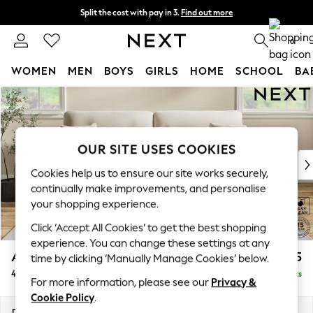
Split the cost with pay in 3.
Find out more
Next day delivery - order by 11pm. T&Cs apply
0
WOMEN
MEN
BOYS
GIRLS
HOME
SCHOOL
BA
Skip to Main Content
For You
WOMEN
New In & Trending
New: This Week
OUR SITE USES COOKIES
New: NEXT
Cookies help us to ensure our site works securely,
Top Picks
continually make improvements, and personalise
Trending On Social
your shopping experience.
Polka Dots
Click ‘Accept All Cookies’ to get the best shopping
Summer Textures
experience. You can change these settings at any
Blues & Chambrays
Ashford Highback
£1,575
time by clicking ‘Manually Manage Cookies’ below.
Summer Whites
4 Seater Sofa
Delivered in 8 Weeks
Chocolate Brown
For more information, please see our
Privacy &
Linen Collection
Cookie Policy
.
New Season Workwear
Dimensions:
W252 x H105 x D105cm