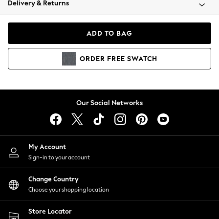
Delivery & Returns
Coats & Jackets
Co-ords
Dresses
ADD TO BAG
Fleeces
Hoodies & Sweatshirts
ORDER
FREE
SWATCH
Jeans
Jumpsuits & Playsuits
Joggers
Knitwear
Our Social Networks
Leggings
Lingerie
Loungewear
Nightwear
My Account
Shirts & Blouses
Sign-in to your account
Shorts
Change Country
Skirts
Choose your shopping location
Suits & Tailoring
Sportswear
Store Locator
Swimwear