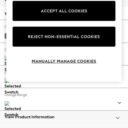
Back To College
ACCEPT ALL COOKIES
Autumn Must Haves
Your chosen options:
The Occasion Shop
Hardware Detailing
Change Fabric And Colour
Escape into Summer: As Advertised
Cotswold Chenille Dark Grey
REJECT NON-ESSENTIAL COOKIES
Top Picks
Spring Dressing
Change Size And Shape
Jeans & a Nice Top
MANUALLY MANAGE COOKIES
Coastal Prints
Capsule Wardrobe
Change Feet
Graphic Styles
Festival
Balloon Trousers
Change Range
Summer Footwear
Self.
All Clothing
Beachwear
View Product Information
Blazers