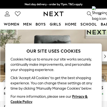
Next day delivery - order by 11pm. T&Cs apply
Split the cost with pay in 3.
Find out more
0
WOMEN
MEN
BOYS
GIRLS
HOME
SCHOOL
BA
Skip to Main Content
For You
WOMEN
New In & Trending
New: This Week
OUR SITE USES COOKIES
New: NEXT
Cookies help us to ensure our site works securely,
Top Picks
continually make improvements, and personalise
Trending On Social
your shopping experience.
Polka Dots
Click ‘Accept All Cookies’ to get the best shopping
Summer Textures
experience. You can change these settings at any
Blues & Chambrays
Ashford Highback
£1,175
time by clicking ‘Manually Manage Cookies’ below.
Summer Whites
Snuggle
Delivered in 8 Weeks
Chocolate Brown
For more information, please see our
Privacy &
Linen Collection
Cookie Policy
.
New Season Workwear
Dimensions:
W133 x H105 x D105cm