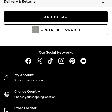
Delivery & Returns
Coats & Jackets
Co-ords
Dresses
ADD TO BAG
Fleeces
Hoodies & Sweatshirts
ORDER
FREE
SWATCH
Jeans
Jumpsuits & Playsuits
Joggers
Knitwear
Our Social Networks
Leggings
Lingerie
Loungewear
Nightwear
My Account
Shirts & Blouses
Sign-in to your account
Shorts
Change Country
Skirts
Choose your shopping location
Suits & Tailoring
Sportswear
Store Locator
Swimwear