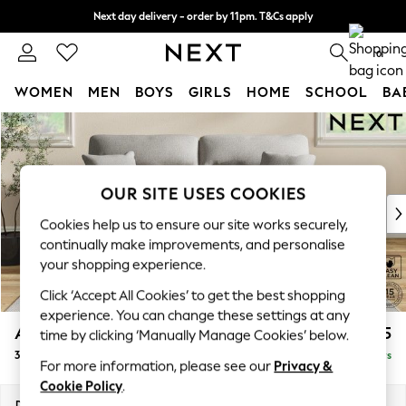
Next day delivery - order by 11pm. T&Cs apply
Split the cost with pay in 3.
Find out more
0
WOMEN
MEN
BOYS
GIRLS
HOME
SCHOOL
BA
Skip to Main Content
For You
WOMEN
New In & Trending
New: This Week
OUR SITE USES COOKIES
New: NEXT
Cookies help us to ensure our site works securely,
Top Picks
continually make improvements, and personalise
Trending on Social
your shopping experience.
Polka Dots
Click ‘Accept All Cookies’ to get the best shopping
Summer Textures
experience. You can change these settings at any
Blues & Chambrays
Ashford Highback
£1,475
time by clicking ‘Manually Manage Cookies’ below.
Chocolate Brown
3 Seater Sofa
Delivered in 5 Days
Linen Collection
For more information, please see our
Privacy &
Summer Whites
Cookie Policy
.
Jorts & Bermuda Shorts
Dimensions:
W220 x H105 x D105cm