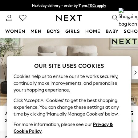
Next day delivery - order by 11pm.
T&Cs apply
Split the cost with pay in 3.
Find out more
0
WOMEN
MEN
BOYS
GIRLS
HOME
BABY
SCHO
Skip to Main Content
For You
WOMEN
New In & Trending
New: This Week
OUR SITE USES COOKIES
New: NEXT
Cookies help us to ensure our site works securely,
Top Picks
continually make improvements, and personalise
Trending on Social
your shopping experience.
Polka Dots
Click ‘Accept All Cookies’ to get the best shopping
Summer Textures
experience. You can change these settings at any
Blues & Chambrays
Ashford Highback
£1,275
time by clicking ‘Manually Manage Cookies’ below.
Chocolate Brown
2 Seater Small Sofa
Delivered in 5 Days
Linen Collection
For more information, please see our
Privacy &
Summer Whites
Cookie Policy
.
Jorts & Bermuda Shorts
Dimensions:
W164 x H105 x D105cm