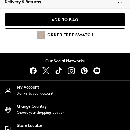
Delivery & Returns
Coats & Jackets
Co-ords
Dresses
ADD TO BAG
Fleeces
Hoodies & Sweatshirts
ORDER
FREE
SWATCH
Jeans
Jumpsuits & Playsuits
Joggers
Knitwear
Our Social Networks
Leggings
Lingerie
Loungewear
Nightwear
My Account
Shirts & Blouses
Sign-in to your account
Shorts
Change Country
Skirts
Choose your shopping location
Suits & Tailoring
Sportswear
Store Locator
Swimwear