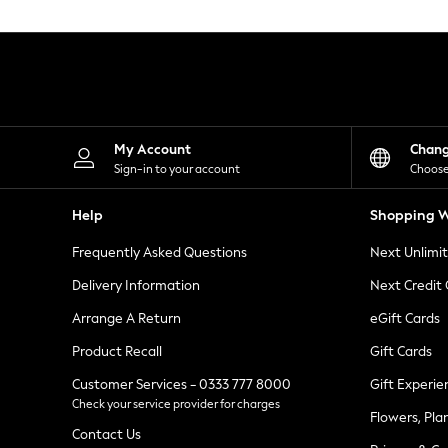
Knitwear
Leggings
Lingerie
Loungewear
Nightwear
Shirts & Blouses
Shorts
Skirts
My Account
Chan
Suits & Tailoring
Sign-in to your account
Choose
Sportswear
Swimwear
Help
Shopping W
Tops & T-Shirts
Trousers
Frequently Asked Questions
Next Unlimi
Waistcoats
Holiday Shop
Delivery Information
Next Credit
All Footwear
New In Footwear
Arrange A Return
eGift Cards
Sandals & Wedges
Product Recall
Gift Cards
Ballet Pumps
Heeled Sandals
Customer Services - 0333 777 8000
Gift Experie
Heels
Check your service provider for charges
Trainers
Flowers, Pla
Loafers
Contact Us