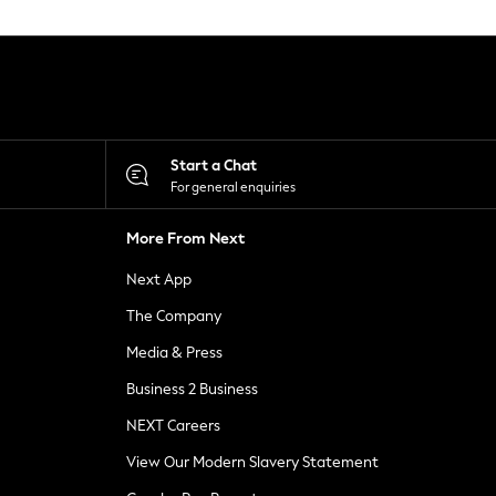
Start a Chat
For general enquiries
More From Next
Next App
The Company
Media & Press
Business 2 Business
NEXT Careers
View Our Modern Slavery Statement