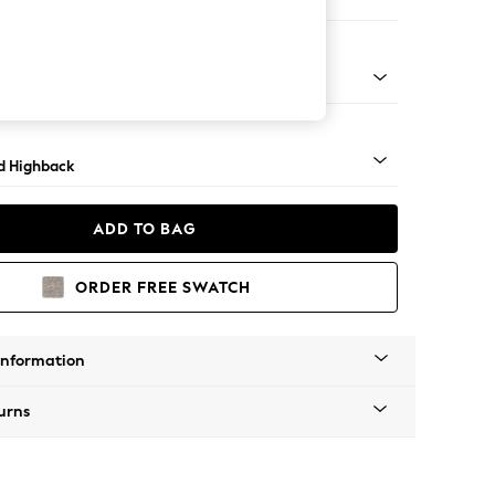
ir
rned - Light
d Highback
ADD TO BAG
ORDER FREE SWATCH
Information
urns