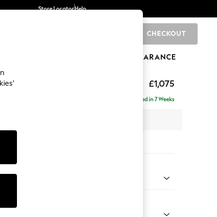
Store Locator
Help
CHECKOUT
0
BRANDS
GIFTS
SPORTS
CLEARANCE
an
ghback
£1,075
kies’
Delivered in 7 Weeks
x H105 x D105cm
tions:
 Colour
 Boucle Easy Clean Dove
Shape