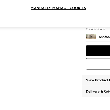
Armcha
MANUALLY MANAGE COOKIES
Change Feet
Low Tu
Change Range
Ashfor
View Product 
Delivery & Ret