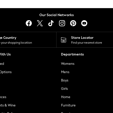
Our Social Networks
ge Country
Store Locator
 your shopping location
Find your nearest store
ith Us
Departments
ted
Womens
 Options
Mens
Boys
Girls
nces
Home
nts & Wine
Furniture