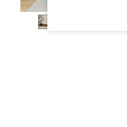
The Occasion Shop
Boho Styles
Festival
Escape into Summer: As Advertised
Top Picks
Spring Dressing
Jeans & a Nice Top
Coastal Prints
Capsule Wardrobe
Graphic Styles
Festival
Balloon Trousers
Self.
All Clothing
Beachwear
Blazers
Coats & Jackets
Co-ords
Dresses
Fleeces
Hoodies & Sweatshirts
Jeans
Jumpsuits & Playsuits
Joggers