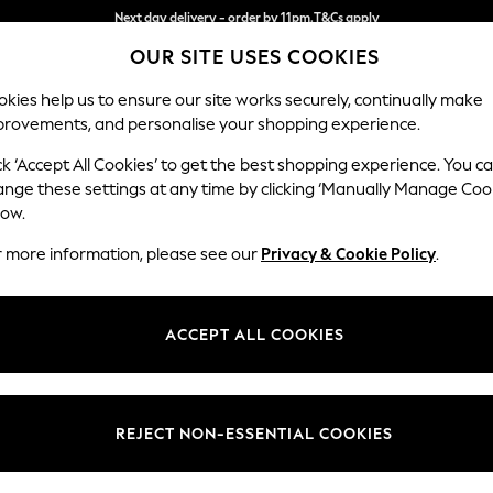
Split the cost with pay in 3.
Find out more
OUR SITE USES COOKIES
Next day delivery - order by 11pm.
T&Cs apply
kies help us to ensure our site works securely, continually make
provements, and personalise your shopping experience.
SCHOOL
BABY
HOLIDAY
BEAUTY
FURNITURE
ck ‘Accept All Cookies’ to get the best shopping experience. You c
Ashford Hi
ange these settings at any time by clicking ‘Manually Manage Coo
low.
Armchair
r more information, please see our
Privacy & Cookie Policy
.
Dimensions:
W109 
Your chosen op
ACCEPT ALL COOKIES
Change Fabric And
Chunky
REJECT NON-ESSENTIAL COOKIES
Change Size And 