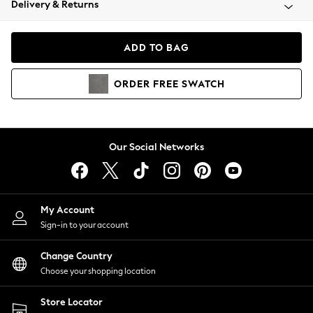
Delivery & Returns
Coats & Jackets
Co-ords
Dresses
ADD TO BAG
Fleeces
Hoodies & Sweatshirts
ORDER
FREE
SWATCH
Jeans
Jumpsuits & Playsuits
Joggers
Knitwear
Our Social Networks
Leggings
Lingerie
Loungewear
Nightwear
My Account
Shirts & Blouses
Sign-in to your account
Shorts
Change Country
Skirts
Choose your shopping location
Suits & Tailoring
Sportswear
Store Locator
Swimwear