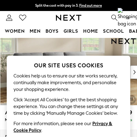
Split the cost with pay in 3.
Find out more
Next day delivery - order by 11pm. T&Cs apply
0
WOMEN
MEN
BOYS
GIRLS
HOME
SCHOOL
BA
Skip to Main Content
For You
WOMEN
New In & Trending
New: This Week
OUR SITE USES COOKIES
New: NEXT
Cookies help us to ensure our site works securely,
Top Picks
continually make improvements, and personalise
Trending On Social
your shopping experience.
Polka Dots
Click ‘Accept All Cookies’ to get the best shopping
Summer Textures
experience. You can change these settings at any
Blues & Chambrays
Ashford Highback
£1,999
time by clicking ‘Manually Manage Cookies’ below.
Summer Whites
Medium Sofa Chaise - Right Hand
Delivered in 8 Weeks
Chocolate Brown
For more information, please see our
Privacy &
Linen Collection
Cookie Policy
.
New Season Workwear
Dimensions:
W265 x H105 x D159cm