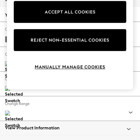
Back To College
ACCEPT ALL COOKIES
Autumn Must Haves
Your chosen options:
The Occasion Shop
Hardware Detailing
Change Fabric And Colour
Escape into Summer: As Advertised
Studio Chenille Mid Grey
REJECT NON-ESSENTIAL COOKIES
Top Picks
Spring Dressing
Change Size And Shape
Jeans & a Nice Top
MANUALLY MANAGE COOKIES
Coastal Prints
Capsule Wardrobe
Change Feet
Graphic Styles
Festival
Balloon Trousers
Change Range
Summer Footwear
Self.
All Clothing
Beachwear
View Product Information
Blazers