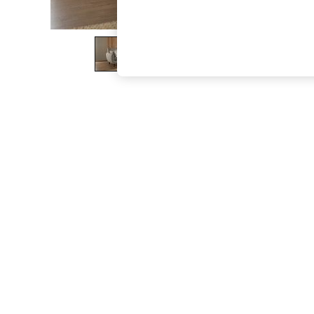
The Occasion Shop
Boho Styles
Festival
Escape into Summer: As Advertised
Top Picks
Spring Dressing
Jeans & a Nice Top
Coastal Prints
Capsule Wardrobe
Graphic Styles
Festival
Balloon Trousers
Self.
All Clothing
Beachwear
Blazers
Coats & Jackets
Co-ords
Dresses
Fleeces
Hoodies & Sweatshirts
Jeans
Jumpsuits & Playsuits
Joggers