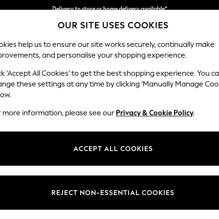
Delivery to store or home delivery available*
OUR SITE USES COOKIES
Split the cost with pay in 3.
Find out more
kies help us to ensure our site works securely, continually make
provements, and personalise your shopping experience.
SCHOOL
BABY
HOLIDAY
BEAUTY
FURNITURE
ck ‘Accept All Cookies’ to get the best shopping experience. You c
Wilson
ange these settings at any time by clicking ‘Manually Manage Coo
low.
Medium Corner Cha
r more information, please see our
Privacy & Cookie Policy
.
Dimensions:
W235
Your chosen op
ACCEPT ALL COOKIES
Change Fabric And
Tweedy
REJECT NON-ESSENTIAL COOKIES
Change Size And 