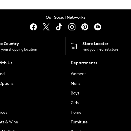
Our Social Networks
ge Country
Store Locator
 your shopping location
Find your nearest store
ith Us
Departments
ted
Womens
 Options
Mens
Boys
Girls
nces
Home
nts & Wine
Furniture