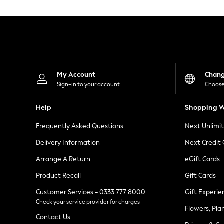
Knitwear
Leggings
Lingerie
Loungewear
Nightwear
Shirts & Blouses
Shorts
Skirts
My Account
Chan
Suits & Tailoring
Sign-in to your account
Choose
Sportswear
Swimwear
Help
Shopping W
Tops & T-Shirts
Trousers
Frequently Asked Questions
Next Unlimi
Waistcoats
Holiday Shop
Delivery Information
Next Credit
All Footwear
New In Footwear
Arrange A Return
eGift Cards
Sandals & Wedges
Product Recall
Gift Cards
Ballet Pumps
Heeled Sandals
Customer Services - 0333 777 8000
Gift Experie
Heels
Check your service provider for charges
Trainers
Flowers, Pla
Loafers
Contact Us