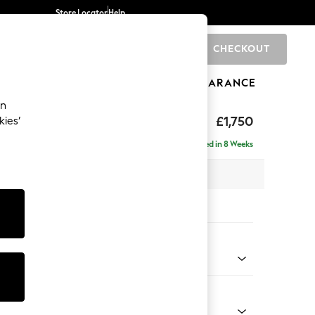
Store Locator
Help
CHECKOUT
0
BRANDS
GIFTS
SPORTS
CLEARANCE
an
£1,750
kies’
ise - Right Hand
Delivered in 8 Weeks
 x H88 x D168cm
tions:
 Colour
 Chenille Oyster
Shape