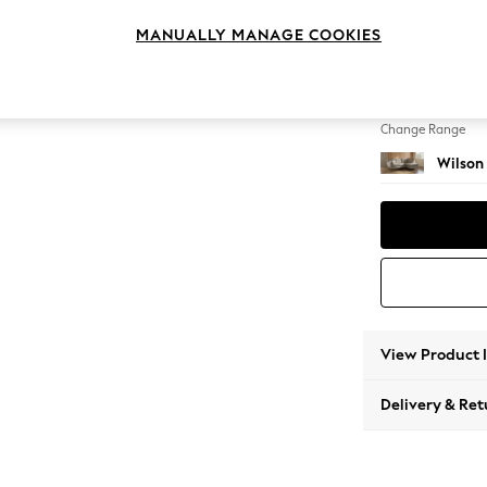
Medium
MANUALLY MANAGE COOKIES
Change Feet
Retro 
Change Range
Wilson
View Product 
Delivery & Ret