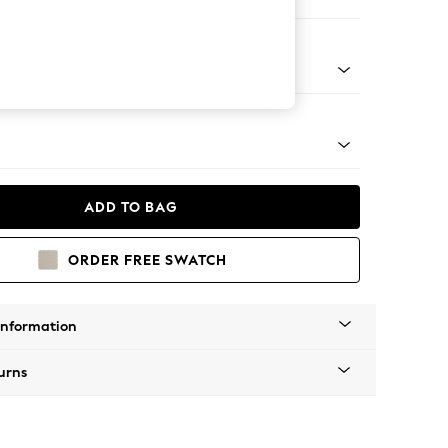
 Corner Chaise - Right Hand
Tapered - Mid
ADD TO BAG
ORDER FREE SWATCH
Information
urns