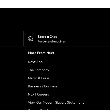
Start a Chat
For general enquiries
More From Next
Next App
The Company
Media & Press
Business 2 Business
NEXT Careers
View Our Modern Slavery Statement