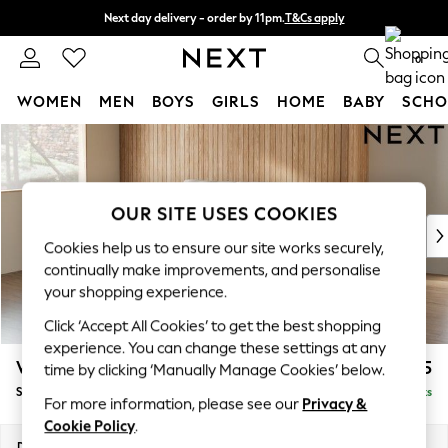
Next day delivery - order by 11pm.
T&Cs apply
Split the cost with pay in 3.
Find out more
0
WOMEN
MEN
BOYS
GIRLS
HOME
BABY
SCHO
Skip to Main Content
For You
WOMEN
New In & Trending
New: This Week
OUR SITE USES COOKIES
New: NEXT
Cookies help us to ensure our site works securely,
Top Picks
continually make improvements, and personalise
Trending on Social
your shopping experience.
Polka Dots
Click ‘Accept All Cookies’ to get the best shopping
Summer Textures
experience. You can change these settings at any
Blues & Chambrays
Wilson Buttoned Back
£1,575
time by clicking ‘Manually Manage Cookies’ below.
Chocolate Brown
Small Sofa Chaise - Left Hand
Delivered in 7 Weeks
Linen Collection
For more information, please see our
Privacy &
Summer Whites
Cookie Policy
.
Jorts & Bermuda Shorts
Dimensions:
W189 x H88 x D146cm