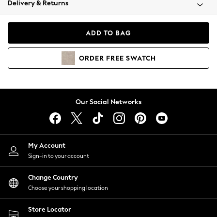
Delivery & Returns
Coats & Jackets
Co-ords
Dresses
ADD TO BAG
Fleeces
Hoodies & Sweatshirts
ORDER
FREE
SWATCH
Jeans
Jumpsuits & Playsuits
Joggers
Knitwear
Our Social Networks
Leggings
Lingerie
Loungewear
Nightwear
My Account
Shirts & Blouses
Sign-in to your account
Shorts
Change Country
Skirts
Choose your shopping location
Suits & Tailoring
Sportswear
Store Locator
Swimwear