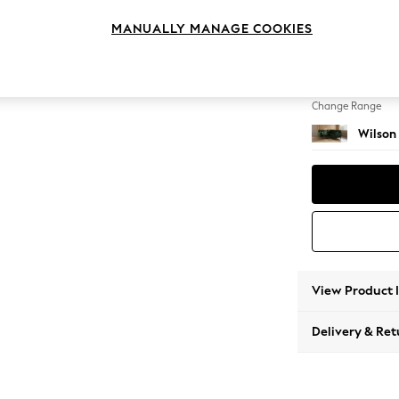
Small C
MANUALLY MANAGE COOKIES
Change Feet
Retro 
Change Range
Wilson
View Product 
Delivery & Ret