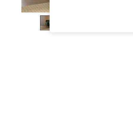
The Occasion Shop
Boho Styles
Festival
Escape into Summer: As Advertised
Top Picks
Spring Dressing
Jeans & a Nice Top
Coastal Prints
Capsule Wardrobe
Graphic Styles
Festival
Balloon Trousers
Self.
All Clothing
Beachwear
Blazers
Coats & Jackets
Co-ords
Dresses
Fleeces
Hoodies & Sweatshirts
Jeans
Jumpsuits & Playsuits
Joggers