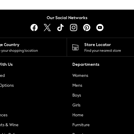
Our Social Networks
ge Country
Store Locator
 your shopping location
Find your nearest store
ith Us
Departments
ted
Womens
 Options
Mens
Boys
Girls
nces
Home
nts & Wine
Furniture