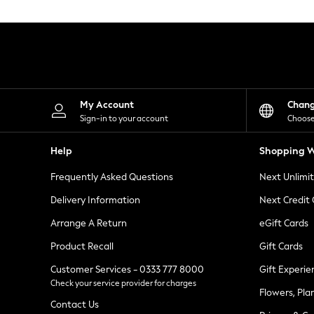
Knitwear
Leggings
Lingerie
Loungewear
Nightwear
Shirts & Blouses
Shorts
Skirts
My Account
Chan
Suits & Tailoring
Sign-in to your account
Choose
Sportswear
Swimwear
Help
Shopping W
Tops & T-Shirts
Trousers
Frequently Asked Questions
Next Unlimi
Waistcoats
Holiday Shop
Delivery Information
Next Credit
All Footwear
New In Footwear
Arrange A Return
eGift Cards
Sandals & Wedges
Product Recall
Gift Cards
Ballet Pumps
Heeled Sandals
Customer Services - 0333 777 8000
Gift Experie
Heels
Check your service provider for charges
Trainers
Flowers, Pla
Loafers
Contact Us