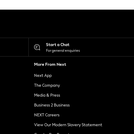
Start a Chat
For general enquiries
More From Next
Next App
The Company
Media & Press
Business 2 Business
NEXT Careers
View Our Modern Slavery Statement