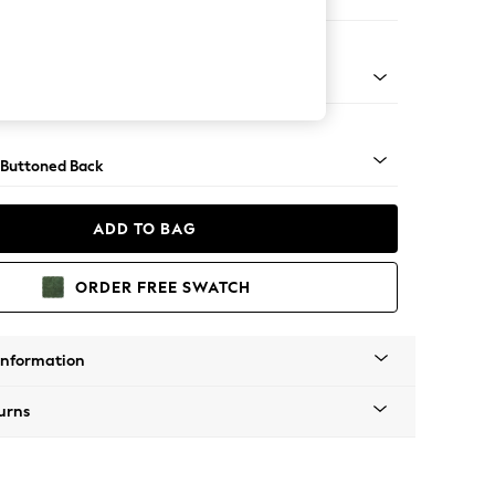
orner Sofa - Universal
Tapered - Mid
 Buttoned Back
ADD TO BAG
ORDER FREE SWATCH
Information
urns