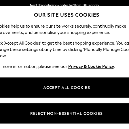
Next day delivery - order by 11pm.
T&Cs apply
OUR SITE USES COOKIES
Split the cost with pay in 3.
Find out more
kies help us to ensure our site works securely, continually make
provements, and personalise your shopping experience.
BABY
SCHOOL
HOLIDAY
BEAUTY
FURNITURE
ck ‘Accept All Cookies’ to get the best shopping experience. You c
Wilson But
ange these settings at any time by clicking ‘Manually Manage Coo
low.
Small Corner Sofa 
r more information, please see our
Privacy & Cookie Policy
.
Dimensions:
W208
Your chosen op
ACCEPT ALL COOKIES
Change Fabric And
Luxe C
REJECT NON-ESSENTIAL COOKIES
Change Size And 