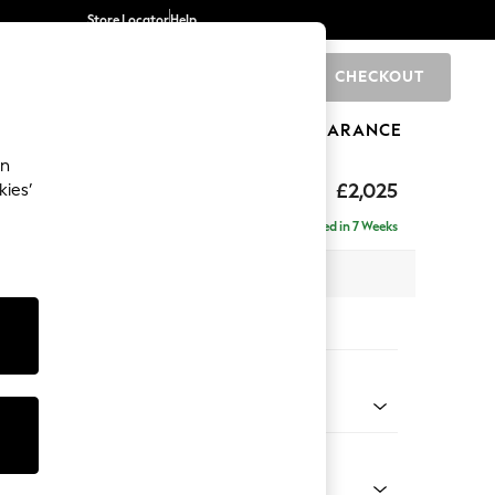
Store Locator
Help
CHECKOUT
0
BRANDS
GIFTS
SPORTS
CLEARANCE
an
toned Back
£2,025
kies’
- Universal
Delivered in 7 Weeks
 x H88 x D208cm
tions:
 Colour
henille Dark Green
Shape