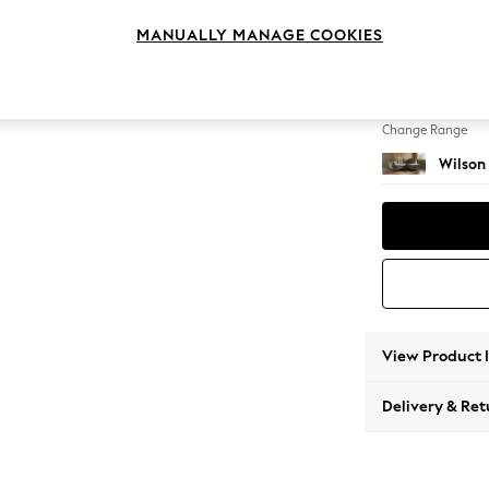
Medium
MANUALLY MANAGE COOKIES
Change Feet
Retro T
Change Range
Wilson
View Product 
Delivery & Ret