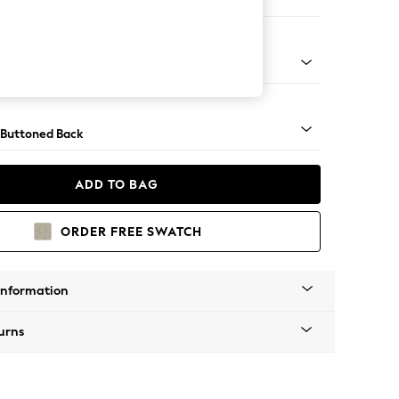
 Corner Chaise - Right Hand
apered - Light
 Buttoned Back
ADD TO BAG
ORDER FREE SWATCH
Information
urns