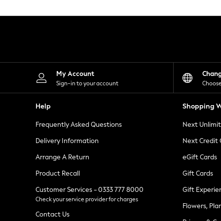
Knitwear
Leggings
Lingerie
Loungewear
Nightwear
Shirts & Blouses
Shorts
Skirts
My Account
Chan
Suits & Tailoring
Sign-in to your account
Choose
Sportswear
Swimwear
Help
Shopping W
Tops & T-Shirts
Trousers
Frequently Asked Questions
Next Unlimi
Waistcoats
Holiday Shop
Delivery Information
Next Credit
All Footwear
New In Footwear
Arrange A Return
eGift Cards
Sandals & Wedges
Product Recall
Gift Cards
Ballet Pumps
Heeled Sandals
Customer Services - 0333 777 8000
Gift Experie
Heels
Check your service provider for charges
Trainers
Flowers, Pla
Loafers
Contact Us