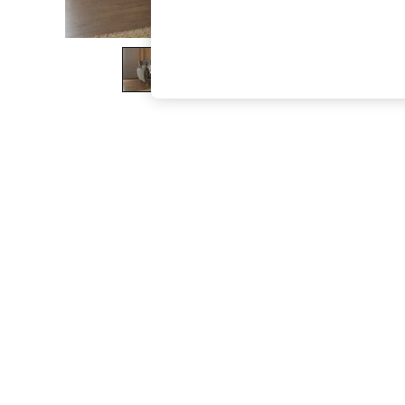
The Occasion Shop
Hardware Detailing
Escape into Summer: As Advertised
Top Picks
Spring Dressing
Jeans & a Nice Top
Coastal Prints
Capsule Wardrobe
Graphic Styles
Festival
Balloon Trousers
Summer Footwear
Self.
All Clothing
Beachwear
Blazers
Coats & Jackets
Co-ords
Dresses
Fleeces
Hoodies & Sweatshirts
Jeans
Jumpsuits & Playsuits
Joggers