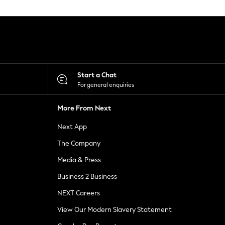
Start a Chat
For general enquiries
More From Next
Next App
The Company
Media & Press
Business 2 Business
NEXT Careers
View Our Modern Slavery Statement