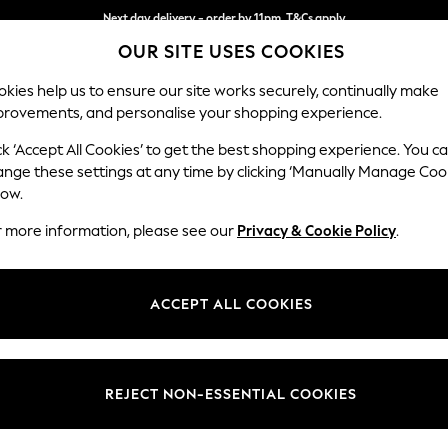
Next day delivery - order by 11pm. T&Cs apply
OUR SITE USES COOKIES
Split the cost with pay in 3.
Find out more
kies help us to ensure our site works securely, continually make
provements, and personalise your shopping experience.
SCHOOL
BABY
HOLIDAY
BEAUTY
FURNITURE
ck ‘Accept All Cookies’ to get the best shopping experience. You c
Wilson But
ange these settings at any time by clicking ‘Manually Manage Coo
low.
Medium Corner Cha
r more information, please see our
Privacy & Cookie Policy
.
Dimensions:
W235
Your chosen op
ACCEPT ALL COOKIES
Change Fabric And
Ripple 
REJECT NON-ESSENTIAL COOKIES
Change Size And 