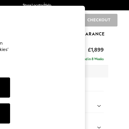
Store Locator
Help
CHECKOUT
0
BRANDS
GIFTS
SPORTS
CLEARANCE
an
toned Back
£1,899
kies’
ise - Right Hand
Delivered in 8 Weeks
 x H88 x D168cm
tions:
 Colour
Chenille Light Natural
Shape