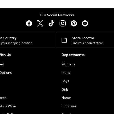
Our Social Networks
ge Country
Store Locator
 your shopping location
Find your nearest store
ith Us
Departments
ted
Womens
 Options
Mens
Boys
Girls
nces
Home
nts & Wine
Furniture