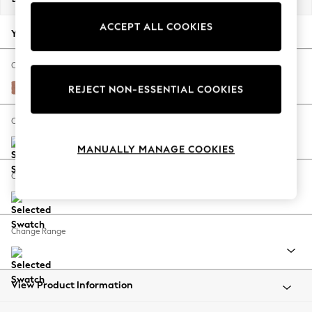
Back To College
ACCEPT ALL COOKIES
Autumn Must Haves
Your chosen options:
The Occasion Shop
Hardware Detailing
Change Fabric And Colour
Escape into Summer: As Advertised
Relaxed Linen Look Light Rust Brown
REJECT NON-ESSENTIAL COOKIES
Top Picks
Spring Dressing
Change Size And Shape
Jeans & a Nice Top
MANUALLY MANAGE COOKIES
Coastal Prints
Capsule Wardrobe
Change Feet
Graphic Styles
Festival
Balloon Trousers
Change Range
Summer Footwear
Self.
All Clothing
Beachwear
View Product Information
Blazers