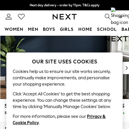
Next day delivery - order by 11pm. T&Cs apply
Split the cost with pay in 3.
Find out more
0
WOMEN
MEN
BOYS
GIRLS
HOME
SCHOOL
BA
Skip to Main Content
For You
WOMEN
New In & Trending
New: This Week
OUR SITE USES COOKIES
New: NEXT
Cookies help us to ensure our site works securely,
Top Picks
continually make improvements, and personalise
Trending On Social
your shopping experience.
Polka Dots
Click ‘Accept All Cookies’ to get the best shopping
Summer Textures
experience. You can change these settings at any
Blues & Chambrays
Stamford
£575
time by clicking ‘Manually Manage Cookies’ below.
Summer Whites
Storage Footstool
Delivered in 9 Weeks
Chocolate Brown
For more information, please see our
Privacy &
Linen Collection
Cookie Policy
.
New Season Workwear
Dimensions:
W82 x H44 x D82cm