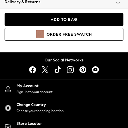
Delivery & Returns
Coats & Jackets
Co-ords
Dresses
ADD TO BAG
Fleeces
Hoodies & Sweatshirts
ORDER
FREE
SWATCH
Jeans
Jumpsuits & Playsuits
Joggers
Knitwear
Our Social Networks
Leggings
Lingerie
Loungewear
Nightwear
My Account
Shirts & Blouses
Sign-in to your account
Shorts
Change Country
Skirts
Choose your shopping location
Suits & Tailoring
Sportswear
Store Locator
Swimwear