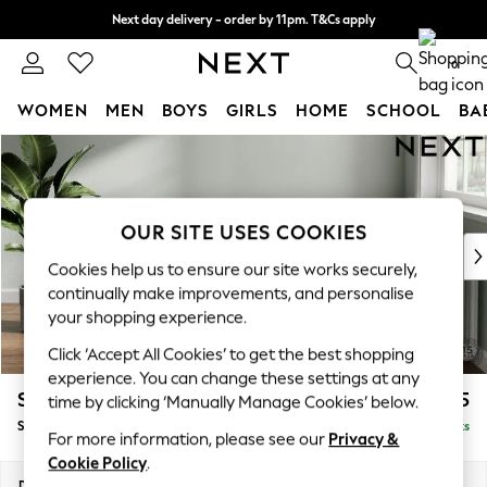
Next day delivery - order by 11pm. T&Cs apply
Split the cost with pay in 3.
Find out more
0
WOMEN
MEN
BOYS
GIRLS
HOME
SCHOOL
BA
Skip to Main Content
For You
WOMEN
New In & Trending
New: This Week
OUR SITE USES COOKIES
New: NEXT
Cookies help us to ensure our site works securely,
Top Picks
continually make improvements, and personalise
Trending On Social
your shopping experience.
Polka Dots
Click ‘Accept All Cookies’ to get the best shopping
Summer Textures
experience. You can change these settings at any
Blues & Chambrays
Stamford
£575
time by clicking ‘Manually Manage Cookies’ below.
Summer Whites
Storage Footstool
Delivered in 9 Weeks
Chocolate Brown
For more information, please see our
Privacy &
Linen Collection
Cookie Policy
.
New Season Workwear
Dimensions:
W82 x H44 x D82cm