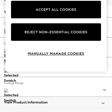
Back To College
ACCEPT ALL COOKIES
Autumn Must Haves
Your chosen options:
The Occasion Shop
Hardware Detailing
Change Fabric And Colour
Escape into Summer: As Advertised
Relaxed Linen Look Mid Natural
REJECT NON-ESSENTIAL COOKIES
Top Picks
Spring Dressing
Change Size And Shape
Jeans & a Nice Top
MANUALLY MANAGE COOKIES
Coastal Prints
Capsule Wardrobe
Change Feet
Graphic Styles
Festival
Balloon Trousers
Change Range
Summer Footwear
Self.
All Clothing
Beachwear
View Product Information
Blazers