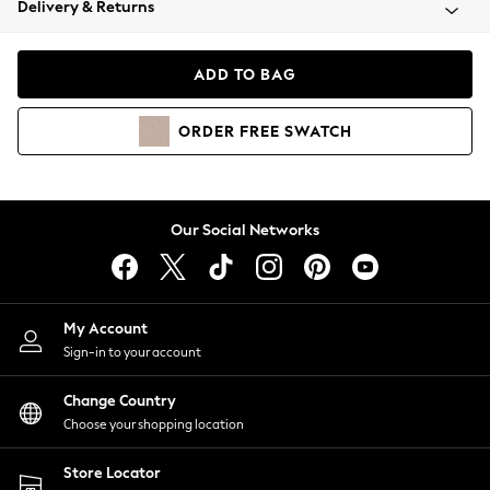
Delivery & Returns
Coats & Jackets
Co-ords
Dresses
ADD TO BAG
Fleeces
Hoodies & Sweatshirts
ORDER
FREE
SWATCH
Jeans
Jumpsuits & Playsuits
Joggers
Knitwear
Our Social Networks
Leggings
Lingerie
Loungewear
Nightwear
My Account
Shirts & Blouses
Sign-in to your account
Shorts
Change Country
Skirts
Choose your shopping location
Suits & Tailoring
Sportswear
Store Locator
Swimwear