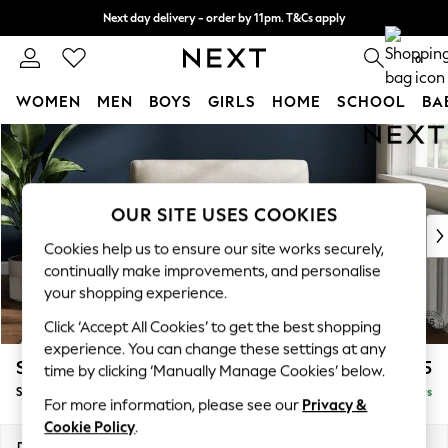
Next day delivery - order by 11pm. T&Cs apply
Split the cost with pay in 3.
Find out more
0
WOMEN
MEN
BOYS
GIRLS
HOME
SCHOOL
BA
Skip to Main Content
For You
WOMEN
New In & Trending
New: This Week
OUR SITE USES COOKIES
New: NEXT
Cookies help us to ensure our site works securely,
Top Picks
continually make improvements, and personalise
Trending On Social
your shopping experience.
Polka Dots
Click ‘Accept All Cookies’ to get the best shopping
Summer Textures
experience. You can change these settings at any
Blues & Chambrays
Stamford
£1,025
time by clicking ‘Manually Manage Cookies’ below.
Summer Whites
Snuggle
Delivered in 5 Days
Chocolate Brown
For more information, please see our
Privacy &
Linen Collection
Cookie Policy
.
New Season Workwear
Dimensions:
W144 x H95 x D102cm