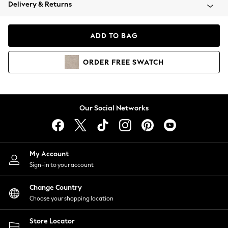
Coats & Jackets
Delivery & Returns
Co-ords
Dresses
ADD TO BAG
Fleeces
Hoodies & Sweatshirts
ORDER
FREE
SWATCH
Jeans
Jumpsuits & Playsuits
Joggers
Knitwear
Our Social Networks
Leggings
Lingerie
Loungewear
Nightwear
My Account
Shirts & Blouses
Sign-in to your account
Shorts
Skirts
Change Country
Suits & Tailoring
Choose your shopping location
Sportswear
Store Locator
Swimwear