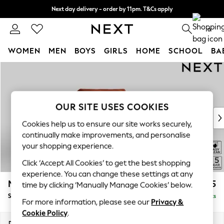
Next day delivery - order by 11pm. T&Cs apply
Split the cost with pay in 3.
Find out more
0
WOMEN
MEN
BOYS
GIRLS
HOME
SCHOOL
BA
Skip to Main Content
For You
WOMEN
New In & Trending
New: This Week
OUR SITE USES COOKIES
New: NEXT
Cookies help us to ensure our site works securely,
Top Picks
continually make improvements, and personalise
Trending on Social
your shopping experience.
Polka Dots
Click ‘Accept All Cookies’ to get the best shopping
Summer Textures
experience. You can change these settings at any
Blues & Chambrays
Mallory
£825
time by clicking ‘Manually Manage Cookies’ below.
Chocolate Brown
Snuggle
Delivered in 7 Weeks
Linen Collection
For more information, please see our
Privacy &
Summer Whites
Cookie Policy
.
Jorts & Bermuda Shorts
Dimensions:
W130 x H92 x D91cm