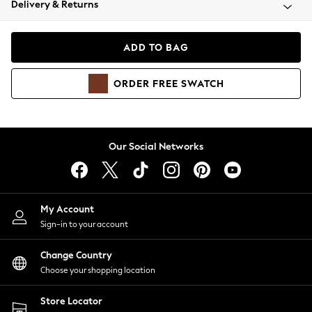
Delivery & Returns
Coats & Jackets
Co-ords
Dresses
ADD TO BAG
Fleeces
Hoodies & Sweatshirts
ORDER
FREE
SWATCH
Jeans
Jumpsuits & Playsuits
Joggers
Knitwear
Our Social Networks
Leggings
Lingerie
Loungewear
Nightwear
My Account
Shirts & Blouses
Sign-in to your account
Shorts
Change Country
Skirts
Choose your shopping location
Suits & Tailoring
Sportswear
Store Locator
Swimwear