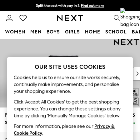
Split the cost with pay in 3.
Find out more
Delivery to store or home delivery available*
0
WOMEN
MEN
BOYS
GIRLS
HOME
SCHOOL
BA
Skip to Main Content
For You
WOMEN
New In & Trending
New: This Week
OUR SITE USES COOKIES
New: NEXT
Cookies help us to ensure our site works securely,
Top Picks
continually make improvements, and personalise
Trending on Social
your shopping experience.
Polka Dots
Click ‘Accept All Cookies’ to get the best shopping
Summer Textures
experience. You can change these settings at any
Blues & Chambrays
Mallory
£825
time by clicking ‘Manually Manage Cookies’ below.
Chocolate Brown
Snuggle
Delivered in 7 Weeks
Linen Collection
For more information, please see our
Privacy &
Summer Whites
Cookie Policy
.
Jorts & Bermuda Shorts
Dimensions:
W130 x H92 x D91cm