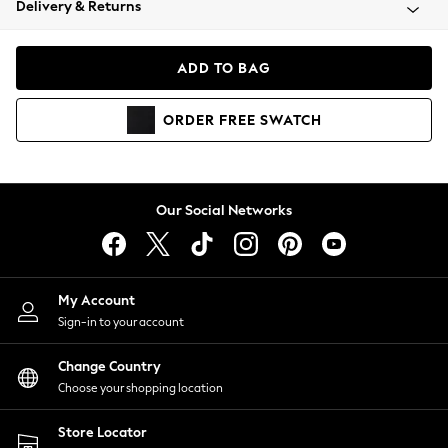
Delivery & Returns
Coats & Jackets
Co-ords
Dresses
ADD TO BAG
Fleeces
Hoodies & Sweatshirts
ORDER
FREE
SWATCH
Jeans
Jumpsuits & Playsuits
Joggers
Knitwear
Our Social Networks
Leggings
Lingerie
Loungewear
Nightwear
My Account
Shirts & Blouses
Sign-in to your account
Shorts
Change Country
Skirts
Choose your shopping location
Suits & Tailoring
Sportswear
Store Locator
Swimwear