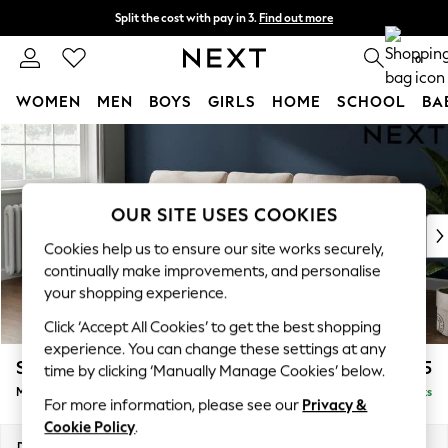
Split the cost with pay in 3.
Find out more
Next day delivery - order by 11pm.
T&Cs apply
0
WOMEN
MEN
BOYS
GIRLS
HOME
SCHOOL
BA
Skip to Main Content
For You
WOMEN
New In & Trending
New: This Week
OUR SITE USES COOKIES
New: NEXT
Cookies help us to ensure our site works securely,
Top Picks
continually make improvements, and personalise
Trending on Social
your shopping experience.
Polka Dots
Click ‘Accept All Cookies’ to get the best shopping
Summer Textures
experience. You can change these settings at any
Blues & Chambrays
Stamford
£1,925
time by clicking ‘Manually Manage Cookies’ below.
Chocolate Brown
Medium Sofa Chaise - Left Hand
Delivered in 19 Weeks
Linen Collection
For more information, please see our
Privacy &
Summer Whites
Cookie Policy
.
Jorts & Bermuda Shorts
Dimensions:
W257 x H95 x D154cm