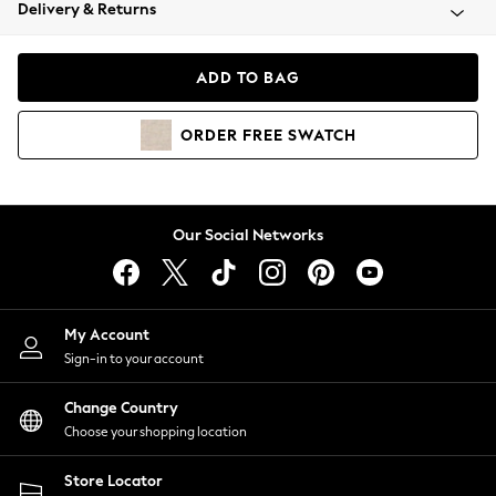
Coats & Jackets
Delivery & Returns
Co-ords
Dresses
ADD TO BAG
Fleeces
Hoodies & Sweatshirts
ORDER
FREE
SWATCH
Jeans
Jumpsuits & Playsuits
Joggers
Knitwear
Our Social Networks
Leggings
Lingerie
Loungewear
Nightwear
My Account
Shirts & Blouses
Sign-in to your account
Shorts
Skirts
Change Country
Suits & Tailoring
Choose your shopping location
Sportswear
Store Locator
Swimwear