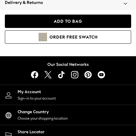
Coats & Jackets
Delivery & Returns
Co-ords
Dresses
ADD TO BAG
Fleeces
Hoodies & Sweatshirts
ORDER
FREE
SWATCH
Jeans
Jumpsuits & Playsuits
Joggers
Knitwear
Our Social Networks
Leggings
Lingerie
Loungewear
Nightwear
My Account
Shirts & Blouses
Sign-in to your account
Shorts
Skirts
Change Country
Suits & Tailoring
Choose your shopping location
Sportswear
Store Locator
Swimwear