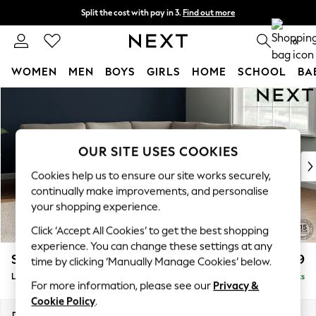
Split the cost with pay in 3.
Find out more
Next day delivery - order by 11pm. T&Cs apply
0
WOMEN
MEN
BOYS
GIRLS
HOME
SCHOOL
BA
Skip to Main Content
For You
WOMEN
New In & Trending
New: This Week
OUR SITE USES COOKIES
New: NEXT
Cookies help us to ensure our site works securely,
Top Picks
continually make improvements, and personalise
Trending On Social
your shopping experience.
Polka Dots
Click ‘Accept All Cookies’ to get the best shopping
Summer Textures
experience. You can change these settings at any
Blues & Chambrays
Stamford
£2,699
time by clicking ‘Manually Manage Cookies’ below.
Summer Whites
Large Corner Sofa - Universal
Delivered in 9 Weeks
Chocolate Brown
For more information, please see our
Privacy &
Linen Collection
Cookie Policy
.
New Season Workwear
Dimensions:
W294 x H95 x D294cm