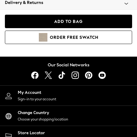
Coats & Jackets
Delivery & Returns
Co-ords
Dresses
ADD TO BAG
Fleeces
Hoodies & Sweatshirts
ORDER
FREE
SWATCH
Jeans
Jumpsuits & Playsuits
Joggers
Knitwear
Our Social Networks
Leggings
Lingerie
Loungewear
Nightwear
My Account
Shirts & Blouses
Sign-in to your account
Shorts
Skirts
Change Country
Suits & Tailoring
Choose your shopping location
Sportswear
Store Locator
Swimwear