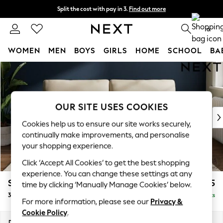
Split the cost with pay in 3.
Find out more
Delivery to store or home delivery available* T&Cs apply
0
WOMEN
MEN
BOYS
GIRLS
HOME
SCHOOL
BA
Skip to Main Content
For You
WOMEN
New In & Trending
New: This Week
OUR SITE USES COOKIES
New: NEXT
Cookies help us to ensure our site works securely,
Top Picks
continually make improvements, and personalise
Trending on Social
your shopping experience.
Polka Dots
Click ‘Accept All Cookies’ to get the best shopping
Summer Textures
experience. You can change these settings at any
Blues & Chambrays
Stamford
£1,425
time by clicking ‘Manually Manage Cookies’ below.
Chocolate Brown
3 Seater Sofa
Delivered in 3 Weeks
Linen Collection
For more information, please see our
Privacy &
Summer Whites
Cookie Policy
.
Jorts & Bermuda Shorts
Dimensions:
W225 x H95 x D102cm