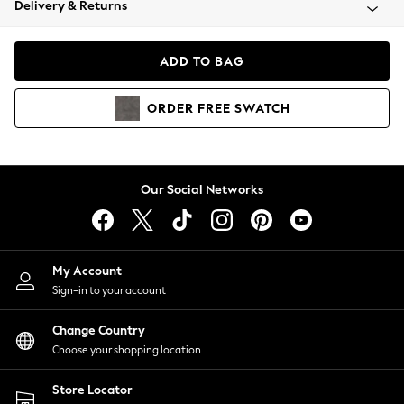
Delivery & Returns
Coats & Jackets
Co-ords
Dresses
ADD TO BAG
Fleeces
Hoodies & Sweatshirts
ORDER
FREE
SWATCH
Jeans
Jumpsuits & Playsuits
Joggers
Knitwear
Our Social Networks
Leggings
Lingerie
Loungewear
Nightwear
My Account
Shirts & Blouses
Sign-in to your account
Shorts
Change Country
Skirts
Choose your shopping location
Suits & Tailoring
Sportswear
Store Locator
Swimwear