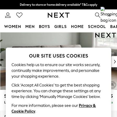
Delivery to store or home delivery available* T&Cs apply
Split the cost with pay in 3.
Find out more
0
WOMEN
MEN
BOYS
GIRLS
HOME
SCHOOL
BA
Skip to Main Content
For You
WOMEN
New In & Trending
New: This Week
OUR SITE USES COOKIES
New: NEXT
Cookies help us to ensure our site works securely,
Top Picks
continually make improvements, and personalise
Trending on Social
your shopping experience.
Polka Dots
Click ‘Accept All Cookies’ to get the best shopping
Summer Textures
experience. You can change these settings at any
Blues & Chambrays
Stamford
£2,025
time by clicking ‘Manually Manage Cookies’ below.
Chocolate Brown
Large Sofa Chaise - Right Hand
Delivered in 9 Weeks
Linen Collection
For more information, please see our
Privacy &
Summer Whites
Cookie Policy
.
Jorts & Bermuda Shorts
Dimensions:
W314 x H95 x D154cm