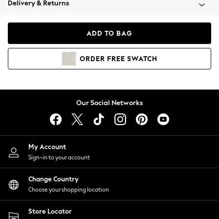
Delivery & Returns
Coats & Jackets
Co-ords
Dresses
ADD TO BAG
Fleeces
Hoodies & Sweatshirts
ORDER
FREE
SWATCH
Jeans
Jumpsuits & Playsuits
Joggers
Knitwear
Our Social Networks
Leggings
Lingerie
Loungewear
Nightwear
My Account
Shirts & Blouses
Sign-in to your account
Shorts
Change Country
Skirts
Choose your shopping location
Suits & Tailoring
Sportswear
Store Locator
Swimwear