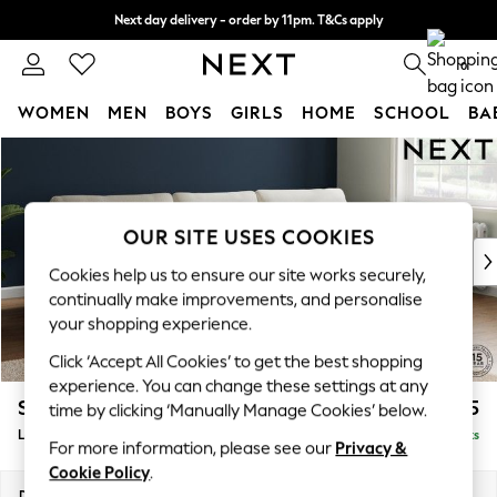
Next day delivery - order by 11pm. T&Cs apply
Split the cost with pay in 3.
Find out more
0
WOMEN
MEN
BOYS
GIRLS
HOME
SCHOOL
BA
Skip to Main Content
For You
WOMEN
New In & Trending
New: This Week
OUR SITE USES COOKIES
New: NEXT
Cookies help us to ensure our site works securely,
Top Picks
continually make improvements, and personalise
Trending On Social
your shopping experience.
Polka Dots
Click ‘Accept All Cookies’ to get the best shopping
Summer Textures
experience. You can change these settings at any
Blues & Chambrays
Stamford
£2,025
time by clicking ‘Manually Manage Cookies’ below.
Summer Whites
Large Sofa Chaise - Right Hand
Delivered in 9 Weeks
Chocolate Brown
For more information, please see our
Privacy &
Linen Collection
Cookie Policy
.
New Season Workwear
Dimensions:
W314 x H95 x D154cm