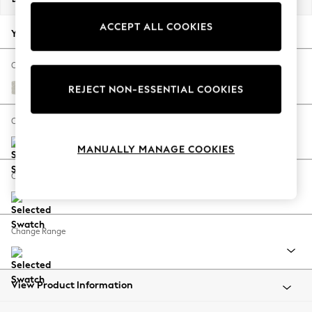
Back To College
ACCEPT ALL COOKIES
Autumn Must Haves
Your chosen options:
The Occasion Shop
Hardware Detailing
Change Fabric And Colour
Escape into Summer: As Advertised
Chunky Texture Oyster
REJECT NON-ESSENTIAL COOKIES
Top Picks
Spring Dressing
Change Size And Shape
Jeans & a Nice Top
MANUALLY MANAGE COOKIES
Coastal Prints
Capsule Wardrobe
Change Feet
Graphic Styles
Festival
Balloon Trousers
Change Range
Summer Footwear
Self.
All Clothing
Beachwear
View Product Information
Blazers