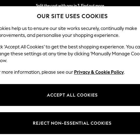
Split the cost with pay in 3.
Find out more
OUR SITE USES COOKIES
Delivery to store or home delivery available*
kies help us to ensure our site works securely, continually make
provements, and personalise your shopping experience.
SCHOOL
BABY
HOLIDAY
BEAUTY
FURNITURE
ck ‘Accept All Cookies’ to get the best shopping experience. You c
Stamford
ange these settings at any time by clicking ‘Manually Manage Coo
low.
Large Sofa Chaise
r more information, please see our
Privacy & Cookie Policy
.
Dimensions:
W314 
Your chosen op
ACCEPT ALL COOKIES
Change Fabric And
Chunky
REJECT NON-ESSENTIAL COOKIES
Change Size And 