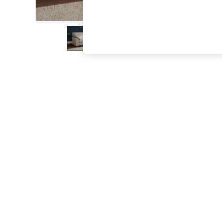
The Occasion Shop
Boho Styles
Festival
Escape into Summer: As Advertised
Top Picks
Spring Dressing
Jeans & a Nice Top
Coastal Prints
Capsule Wardrobe
Graphic Styles
Festival
Balloon Trousers
Self.
All Clothing
Beachwear
Blazers
Coats & Jackets
Co-ords
Dresses
Fleeces
Hoodies & Sweatshirts
Jeans
Jumpsuits & Playsuits
Joggers