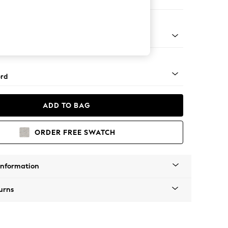
Sofa Chaise - Right Hand
Square Angle - Gunmetal
rd
ADD TO BAG
ORDER FREE SWATCH
Information
urns