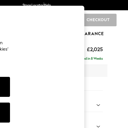
Store Locator
Help
CHECKOUT
0
BRANDS
GIFTS
SPORTS
CLEARANCE
an
£2,025
kies’
 - Right Hand
Delivered in 8 Weeks
x H95 x D154cm
tions:
 Colour
 Marl Oyster
Shape