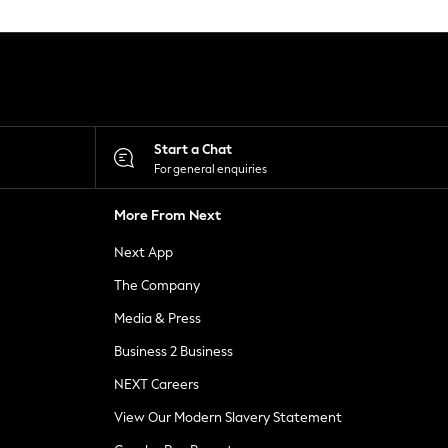
Start a Chat
For general enquiries
More From Next
Next App
The Company
Media & Press
Business 2 Business
NEXT Careers
View Our Modern Slavery Statement