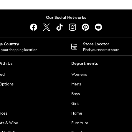
Our Social Networks
ge Country
Store Locator
 your shopping location
Find your nearest store
ith Us
Departments
ted
Womens
 Options
Mens
Boys
Girls
nces
Home
nts & Wine
Furniture