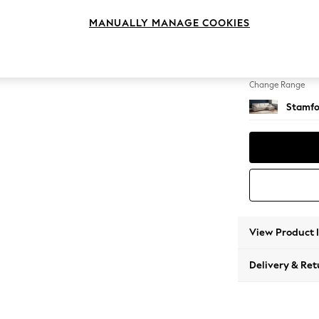
Large 
MANUALLY MANAGE COOKIES
Change Feet
Large 
Change Range
Stamfo
View Product 
Delivery & Ret