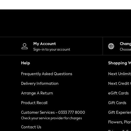
Knitwear
Leggings
Lingerie
Loungewear
Nightwear
Shirts & Blouses
Shorts
Skirts
My Account
Chan
Suits & Tailoring
Sign-in to your account
Choose
Sportswear
Swimwear
Help
Shopping W
Tops & T-Shirts
Trousers
Frequently Asked Questions
Next Unlimi
Waistcoats
Holiday Shop
Delivery Information
Next Credit
All Footwear
New In Footwear
Arrange A Return
eGift Cards
Sandals & Wedges
Product Recall
Gift Cards
Ballet Pumps
Heeled Sandals
Customer Services - 0333 777 8000
Gift Experie
Heels
Check your service provider for charges
Trainers
Flowers, Pla
Loafers
Contact Us