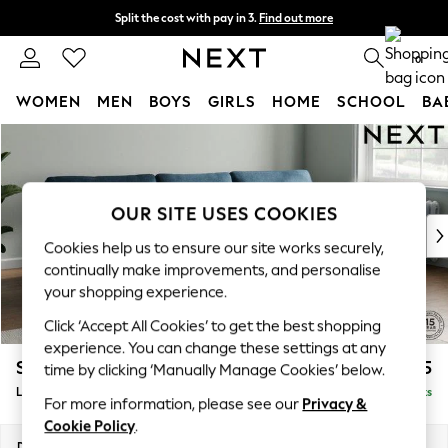
Split the cost with pay in 3.
Find out more
Next day delivery - order by 11pm. T&Cs apply
0
WOMEN
MEN
BOYS
GIRLS
HOME
SCHOOL
BA
Skip to Main Content
For You
WOMEN
New In & Trending
New: This Week
OUR SITE USES COOKIES
New: NEXT
Cookies help us to ensure our site works securely,
Top Picks
continually make improvements, and personalise
Trending On Social
your shopping experience.
Polka Dots
Click ‘Accept All Cookies’ to get the best shopping
Summer Textures
experience. You can change these settings at any
Blues & Chambrays
Stamford
£2,025
time by clicking ‘Manually Manage Cookies’ below.
Summer Whites
Large Sofa Chaise - Right Hand
Delivered in 9 Weeks
Chocolate Brown
For more information, please see our
Privacy &
Linen Collection
Cookie Policy
.
New Season Workwear
Dimensions:
W314 x H95 x D154cm