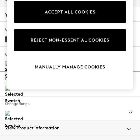
Back To College
ACCEPT ALL COOKIES
Autumn Must Haves
Your chosen options:
The Occasion Shop
Hardware Detailing
Change Fabric And Colour
Escape into Summer: As Advertised
Cotswold Chenille Dark Blue
REJECT NON-ESSENTIAL COOKIES
Top Picks
Spring Dressing
Change Size And Shape
Jeans & a Nice Top
MANUALLY MANAGE COOKIES
Coastal Prints
Capsule Wardrobe
Change Feet
Graphic Styles
Festival
Balloon Trousers
Change Range
Summer Footwear
Self.
All Clothing
Beachwear
View Product Information
Blazers