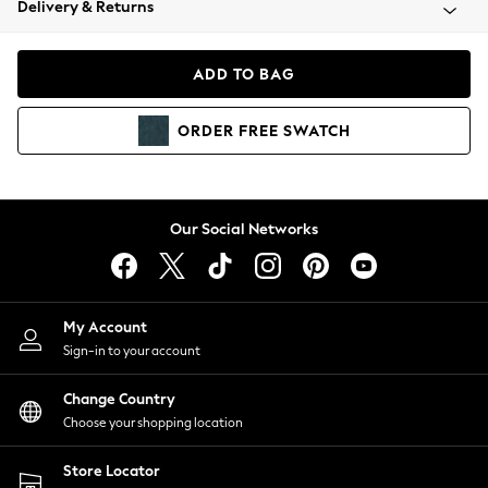
Delivery & Returns
Coats & Jackets
Co-ords
Dresses
ADD TO BAG
Fleeces
Hoodies & Sweatshirts
ORDER
FREE
SWATCH
Jeans
Jumpsuits & Playsuits
Joggers
Knitwear
Our Social Networks
Leggings
Lingerie
Loungewear
Nightwear
My Account
Shirts & Blouses
Sign-in to your account
Shorts
Change Country
Skirts
Choose your shopping location
Suits & Tailoring
Sportswear
Store Locator
Swimwear