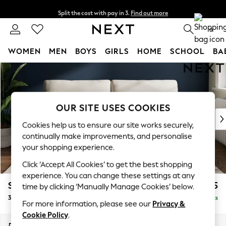
Split the cost with pay in 3.
Find out more
Next day delivery - order by 11pm. T&Cs apply
0
WOMEN
MEN
BOYS
GIRLS
HOME
SCHOOL
BA
Skip to Main Content
For You
WOMEN
New In & Trending
New: This Week
OUR SITE USES COOKIES
New: NEXT
Cookies help us to ensure our site works securely,
Top Picks
continually make improvements, and personalise
Trending on Social
your shopping experience.
Polka Dots
Click ‘Accept All Cookies’ to get the best shopping
Summer Textures
experience. You can change these settings at any
Blues & Chambrays
Stamford
£1,225
time by clicking ‘Manually Manage Cookies’ below.
Chocolate Brown
3 Seater Sofa
Delivered in 9 Weeks
Linen Collection
For more information, please see our
Privacy &
Summer Whites
Cookie Policy
.
Jorts & Bermuda Shorts
Dimensions:
W225 x H95 x D102cm