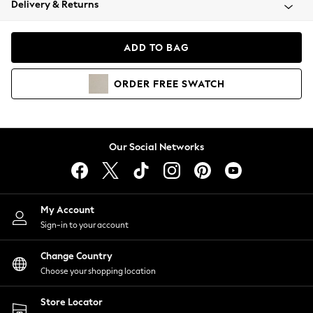
Delivery & Returns
Coats & Jackets
Co-ords
Dresses
ADD TO BAG
Fleeces
Hoodies & Sweatshirts
ORDER
FREE
SWATCH
Jeans
Jumpsuits & Playsuits
Joggers
Knitwear
Our Social Networks
Leggings
Lingerie
Loungewear
Nightwear
My Account
Shirts & Blouses
Sign-in to your account
Shorts
Change Country
Skirts
Choose your shopping location
Suits & Tailoring
Sportswear
Store Locator
Swimwear