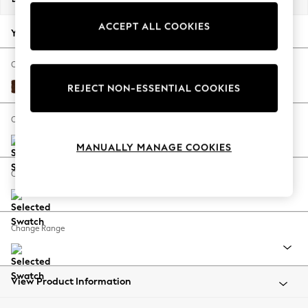
Back To College
ACCEPT ALL COOKIES
Autumn Must Haves
Your chosen options:
The Occasion Shop
Hardware Detailing
Change Fabric And Colour
Escape into Summer: As Advertised
Monza Faux Leather Easy Clean Chestnut Brown
REJECT NON-ESSENTIAL COOKIES
Top Picks
Spring Dressing
Change Size And Shape
Jeans & a Nice Top
MANUALLY MANAGE COOKIES
Coastal Prints
Capsule Wardrobe
Change Feet
Graphic Styles
Festival
Balloon Trousers
Change Range
Summer Footwear
Self.
All Clothing
Beachwear
View Product Information
Blazers