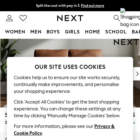
Split the cost with pay in 3.
Find out more
Next day delivery - order by 11pm. T&Cs apply
0
WOMEN
MEN
BOYS
GIRLS
HOME
SCHOOL
BA
Skip to Main Content
For You
WOMEN
New In & Trending
New: This Week
OUR SITE USES COOKIES
New: NEXT
Cookies help us to ensure our site works securely,
Top Picks
continually make improvements, and personalise
Trending On Social
your shopping experience.
Polka Dots
Click ‘Accept All Cookies’ to get the best shopping
Summer Textures
experience. You can change these settings at any
Blues & Chambrays
Stamford
£1,125
time by clicking ‘Manually Manage Cookies’ below.
Summer Whites
2 Seater Small Sofa
Delivered in 15 Weeks
Chocolate Brown
For more information, please see our
Privacy &
Linen Collection
Cookie Policy
.
New Season Workwear
Dimensions:
W175 x H95 x D102cm