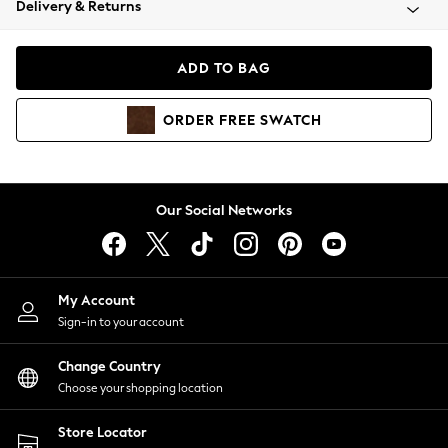
Delivery & Returns
Coats & Jackets
Co-ords
Dresses
ADD TO BAG
Fleeces
Hoodies & Sweatshirts
ORDER
FREE
SWATCH
Jeans
Jumpsuits & Playsuits
Joggers
Knitwear
Our Social Networks
Leggings
Lingerie
Loungewear
Nightwear
My Account
Shirts & Blouses
Sign-in to your account
Shorts
Change Country
Skirts
Choose your shopping location
Suits & Tailoring
Sportswear
Store Locator
Swimwear