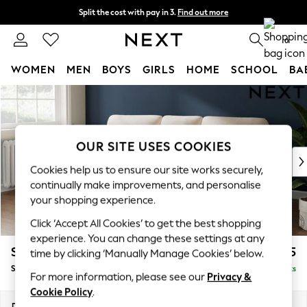
Split the cost with pay in 3.
Find out more
Next day delivery - order by 11pm. T&Cs apply
0
WOMEN
MEN
BOYS
GIRLS
HOME
SCHOOL
BA
Skip to Main Content
For You
WOMEN
New In & Trending
New: This Week
OUR SITE USES COOKIES
New: NEXT
Cookies help us to ensure our site works securely,
Top Picks
continually make improvements, and personalise
Trending On Social
your shopping experience.
Polka Dots
Click ‘Accept All Cookies’ to get the best shopping
Summer Textures
experience. You can change these settings at any
Blues & Chambrays
Stamford Highback
£1,875
time by clicking ‘Manually Manage Cookies’ below.
Summer Whites
Small Sofa Chaise - Left Hand
Delivered in 9 Weeks
Chocolate Brown
For more information, please see our
Privacy &
Linen Collection
Cookie Policy
.
New Season Workwear
Dimensions:
W243 x H104 x D154cm