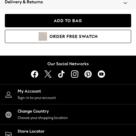
Delivery & Returns
Coats & Jackets
Co-ords
Dresses
ADD TO BAG
Fleeces
Hoodies & Sweatshirts
ORDER
FREE
SWATCH
Jeans
Jumpsuits & Playsuits
Joggers
Knitwear
Our Social Networks
Leggings
Lingerie
Loungewear
Nightwear
My Account
Shirts & Blouses
Sign-in to your account
Shorts
Change Country
Skirts
Choose your shopping location
Suits & Tailoring
Sportswear
Store Locator
Swimwear