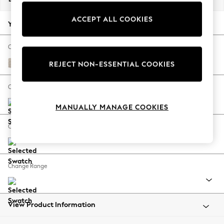
Back To College
ACCEPT ALL COOKIES
Autumn Must Haves
Your chosen options:
The Occasion Shop
Hardware Detailing
Change Fabric And Colour
Escape into Summer: As Advertised
Boucle Chenille Oyster
REJECT NON-ESSENTIAL COOKIES
Top Picks
Spring Dressing
Change Size And Shape
Jeans & a Nice Top
MANUALLY MANAGE COOKIES
Coastal Prints
Capsule Wardrobe
Change Feet
Graphic Styles
Festival
Balloon Trousers
Change Range
Summer Footwear
Self.
All Clothing
Beachwear
View Product Information
Blazers