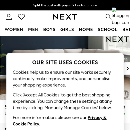
Split the cost with pay in 3.
Find out more
Next day delivery - order by 11pm. T&Cs apply
0
WOMEN
MEN
BOYS
GIRLS
HOME
SCHOOL
BA
Skip to Main Content
For You
WOMEN
New In & Trending
New: This Week
OUR SITE USES COOKIES
New: NEXT
Cookies help us to ensure our site works securely,
Top Picks
continually make improvements, and personalise
Trending on Social
your shopping experience.
Polka Dots
Click ‘Accept All Cookies’ to get the best shopping
Summer Textures
experience. You can change these settings at any
Blues & Chambrays
Stamford Highback
£2,525
time by clicking ‘Manually Manage Cookies’ below.
Chocolate Brown
Large Corner Sofa - Right Hand
Delivered in 9 Weeks
Linen Collection
For more information, please see our
Privacy &
Summer Whites
Cookie Policy
.
Jorts & Bermuda Shorts
Dimensions:
W296 x H104 x D210cm