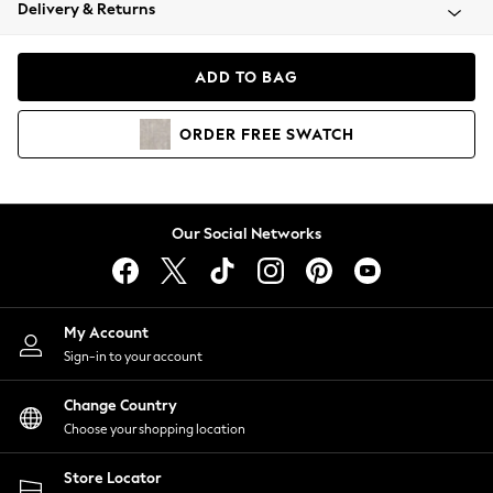
Coats & Jackets
Delivery & Returns
Co-ords
Dresses
ADD TO BAG
Fleeces
Hoodies & Sweatshirts
ORDER
FREE
SWATCH
Jeans
Jumpsuits & Playsuits
Joggers
Knitwear
Our Social Networks
Leggings
Lingerie
Loungewear
Nightwear
My Account
Shirts & Blouses
Sign-in to your account
Shorts
Skirts
Change Country
Suits & Tailoring
Choose your shopping location
Sportswear
Store Locator
Swimwear