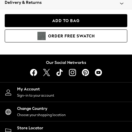
Coats & Jackets
Delivery & Returns
Co-ords
Dresses
ADD TO BAG
Fleeces
Hoodies & Sweatshirts
ORDER
FREE
SWATCH
Jeans
Jumpsuits & Playsuits
Joggers
Knitwear
Our Social Networks
Leggings
Lingerie
Loungewear
Nightwear
My Account
Shirts & Blouses
Sign-in to your account
Shorts
Skirts
Change Country
Suits & Tailoring
Choose your shopping location
Sportswear
Store Locator
Swimwear