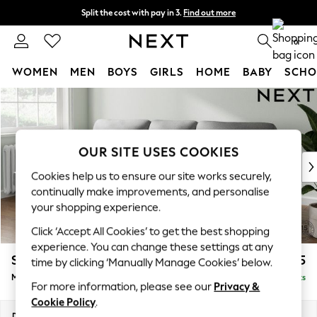
Split the cost with pay in 3.
Find out more
Next day delivery - order by 11pm.
T&Cs apply
0
WOMEN
MEN
BOYS
GIRLS
HOME
BABY
SCHO
Skip to Main Content
For You
WOMEN
New In & Trending
New: This Week
OUR SITE USES COOKIES
New: NEXT
Cookies help us to ensure our site works securely,
Top Picks
continually make improvements, and personalise
Trending on Social
your shopping experience.
Polka Dots
Click ‘Accept All Cookies’ to get the best shopping
Summer Textures
experience. You can change these settings at any
Blues & Chambrays
Stamford Highback
£1,975
time by clicking ‘Manually Manage Cookies’ below.
Chocolate Brown
Medium Sofa Chaise - Left Hand
Delivered in 8 Weeks
Linen Collection
For more information, please see our
Privacy &
Summer Whites
Cookie Policy
.
Jorts & Bermuda Shorts
Dimensions:
W257 x H104 x D154cm