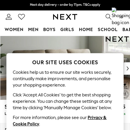
Next day delivery - order by 11pm. T&Cs apply
Next day delivery - order by 11pm. T&Cs apply
Split the cost with pay in 3.
Find out more
0
WOMEN
MEN
BOYS
GIRLS
HOME
SCHOOL
BA
Skip to Main Content
For You
WOMEN
New In & Trending
New: This Week
OUR SITE USES COOKIES
New: NEXT
Cookies help us to ensure our site works securely,
Top Picks
continually make improvements, and personalise
Trending On Social
your shopping experience.
Polka Dots
Click ‘Accept All Cookies’ to get the best shopping
Summer Textures
experience. You can change these settings at any
Blues & Chambrays
Stamford Highback
£2,075
time by clicking ‘Manually Manage Cookies’ below.
Summer Whites
Large Sofa Chaise - Right Hand
Delivered in 9 Weeks
Chocolate Brown
For more information, please see our
Privacy &
Linen Collection
Cookie Policy
.
New Season Workwear
Dimensions:
W314 x H104 x D154cm