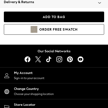
Coats & Jackets
Delivery & Returns
Co-ords
Dresses
ADD TO BAG
Fleeces
Hoodies & Sweatshirts
ORDER
FREE
SWATCH
Jeans
Jumpsuits & Playsuits
Joggers
Knitwear
Our Social Networks
Leggings
Lingerie
Loungewear
Nightwear
My Account
Shirts & Blouses
Sign-in to your account
Shorts
Skirts
Change Country
Suits & Tailoring
Choose your shopping location
Sportswear
Store Locator
Swimwear