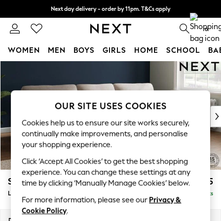
Next day delivery - order by 11pm. T&Cs apply
Split the cost with pay in 3.
Find out more
0
WOMEN
MEN
BOYS
GIRLS
HOME
SCHOOL
BA
Skip to Main Content
For You
WOMEN
New In & Trending
New: This Week
OUR SITE USES COOKIES
New: NEXT
Cookies help us to ensure our site works securely,
Top Picks
continually make improvements, and personalise
Trending on Social
your shopping experience.
Polka Dots
Click ‘Accept All Cookies’ to get the best shopping
Summer Textures
experience. You can change these settings at any
Blues & Chambrays
Stamford Highback
£2,075
time by clicking ‘Manually Manage Cookies’ below.
Chocolate Brown
Large Sofa Chaise - Right Hand
Delivered in 9 Weeks
Linen Collection
For more information, please see our
Privacy &
Summer Whites
Cookie Policy
.
Jorts & Bermuda Shorts
Dimensions:
W314 x H104 x D154cm