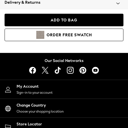
Coats & Jackets
Delivery & Returns
Co-ords
Dresses
ADD TO BAG
Fleeces
Hoodies & Sweatshirts
ORDER
FREE
SWATCH
Jeans
Jumpsuits & Playsuits
Joggers
Knitwear
Our Social Networks
Leggings
Lingerie
Loungewear
Nightwear
My Account
Shirts & Blouses
Sign-in to your account
Shorts
Skirts
Change Country
Suits & Tailoring
Choose your shopping location
Sportswear
Store Locator
Swimwear