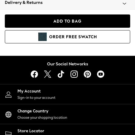
Coats & Jackets
Delivery & Returns
Co-ords
Dresses
ADD TO BAG
Fleeces
Hoodies & Sweatshirts
ORDER
FREE
SWATCH
Jeans
Jumpsuits & Playsuits
Joggers
Knitwear
Our Social Networks
Leggings
Lingerie
Loungewear
Nightwear
My Account
Shirts & Blouses
Sign-in to your account
Shorts
Skirts
Change Country
Suits & Tailoring
Choose your shopping location
Sportswear
Store Locator
Swimwear