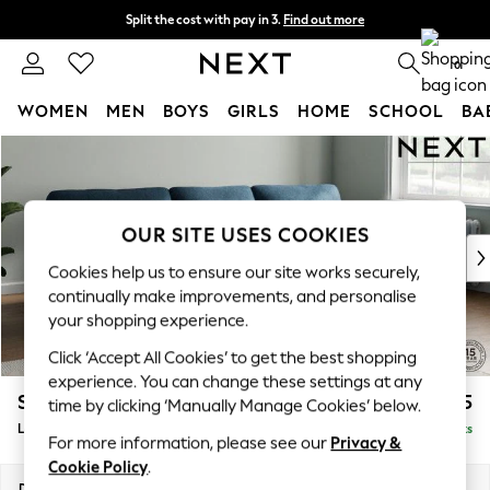
Split the cost with pay in 3.
Find out more
Delivery to store or home delivery available* T&Cs apply
0
WOMEN
MEN
BOYS
GIRLS
HOME
SCHOOL
BA
Skip to Main Content
For You
WOMEN
New In & Trending
New: This Week
OUR SITE USES COOKIES
New: NEXT
Cookies help us to ensure our site works securely,
Top Picks
continually make improvements, and personalise
Trending On Social
your shopping experience.
Polka Dots
Click ‘Accept All Cookies’ to get the best shopping
Summer Textures
experience. You can change these settings at any
Blues & Chambrays
Stamford Highback
£2,075
time by clicking ‘Manually Manage Cookies’ below.
Summer Whites
Large Sofa Chaise - Right Hand
Delivered in 9 Weeks
Chocolate Brown
For more information, please see our
Privacy &
Linen Collection
Cookie Policy
.
New Season Workwear
Dimensions:
W314 x H104 x D154cm