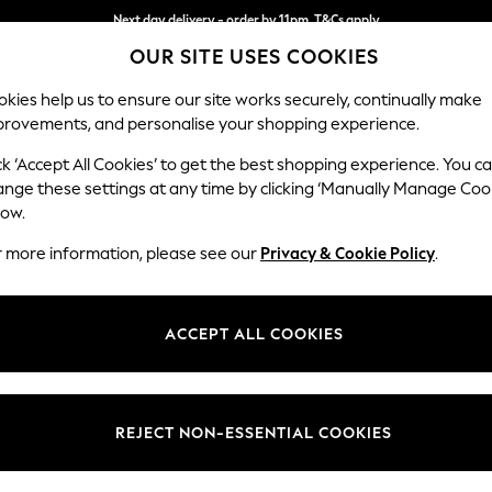
Next day delivery - order by 11pm. T&Cs apply
OUR SITE USES COOKIES
Split the cost with pay in 3.
Find out more
kies help us to ensure our site works securely, continually make
provements, and personalise your shopping experience.
SCHOOL
BABY
HOLIDAY
BEAUTY
FURNITURE
ck ‘Accept All Cookies’ to get the best shopping experience. You c
Stamford H
ange these settings at any time by clicking ‘Manually Manage Coo
low.
Large Corner Sofa
r more information, please see our
Privacy & Cookie Policy
.
Dimensions:
W296
Your chosen op
ACCEPT ALL COOKIES
Change Fabric And
Plush C
REJECT NON-ESSENTIAL COOKIES
Change Size And 