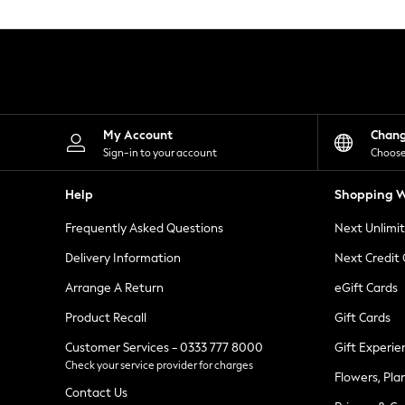
Knitwear
Leggings
Lingerie
Loungewear
Nightwear
Shirts & Blouses
Shorts
Skirts
My Account
Chan
Suits & Tailoring
Sign-in to your account
Choose
Sportswear
Swimwear
Help
Shopping W
Tops & T-Shirts
Trousers
Frequently Asked Questions
Next Unlimi
Waistcoats
Holiday Shop
Delivery Information
Next Credit
All Footwear
New In Footwear
Arrange A Return
eGift Cards
Sandals & Wedges
Product Recall
Gift Cards
Ballet Pumps
Heeled Sandals
Customer Services - 0333 777 8000
Gift Experie
Heels
Check your service provider for charges
Trainers
Flowers, Pla
Loafers
Contact Us