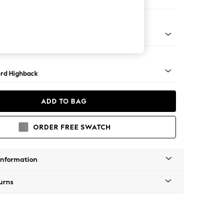
Corner Sofa - Left Hand
Square Angle - Light
rd Highback
ADD TO BAG
ORDER FREE SWATCH
Information
urns