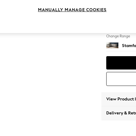
Large 
MANUALLY MANAGE COOKIES
Change Feet
Large 
Change Range
Stamfo
View Product 
Delivery & Ret