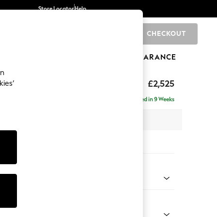
Store Locator
Help
CHECKOUT
0
BRANDS
GIFTS
SPORTS
CLEARANCE
an
ighback
£2,525
kies’
 - Left Hand
Delivered in 9 Weeks
 x H104 x D210cm
tions:
 Colour
henille Light Grey
Shape