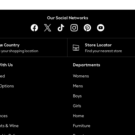
Our Social Networks
ge Country
Store Locator
 your shopping location
Find your nearest store
ith Us
Departments
ted
Womens
 Options
Mens
Boys
Girls
nces
Home
nts & Wine
Furniture