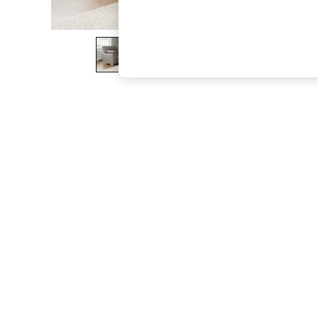
The Occasion Shop
Boho Styles
Festival
Escape into Summer: As Advertised
Top Picks
Spring Dressing
Jeans & a Nice Top
Coastal Prints
Capsule Wardrobe
Graphic Styles
Festival
Balloon Trousers
Self.
All Clothing
Beachwear
Blazers
Coats & Jackets
Co-ords
Dresses
Fleeces
Hoodies & Sweatshirts
Jeans
Jumpsuits & Playsuits
Joggers