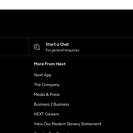
Start a Chat
For general enquiries
More From Next
Next App
The Company
Media & Press
Business 2 Business
NEXT Careers
View Our Modern Slavery Statement