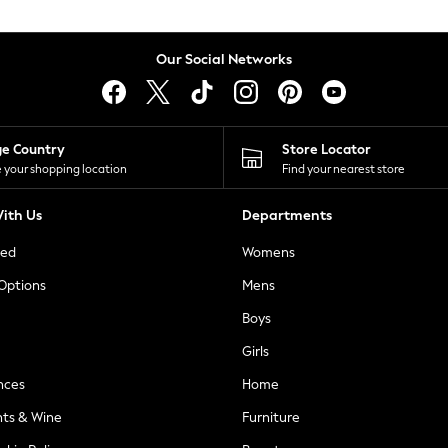
Our Social Networks
ge Country
Store Locator
 your shopping location
Find your nearest store
ith Us
Departments
ted
Womens
 Options
Mens
Boys
Girls
nces
Home
nts & Wine
Furniture