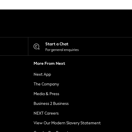
Start a Chat
For general enquiries
More From Next
Next App
The Company
Media & Press
Business 2 Business
NEXT Careers
View Our Modern Slavery Statement