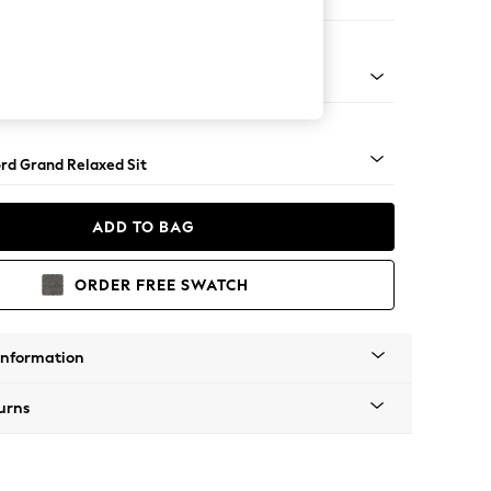
e
Square Angle - Light
rd Grand Relaxed Sit
ADD TO BAG
ORDER FREE SWATCH
Information
urns