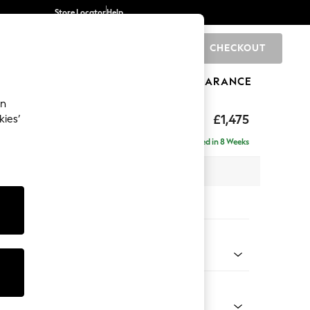
Store Locator
Help
CHECKOUT
0
BRANDS
GIFTS
SPORTS
CLEARANCE
an
rand Relaxed Sit
£1,475
kies’
Delivered in 8 Weeks
x H90 x D123cm
tions:
 Colour
ssed Velour French Grey
Shape