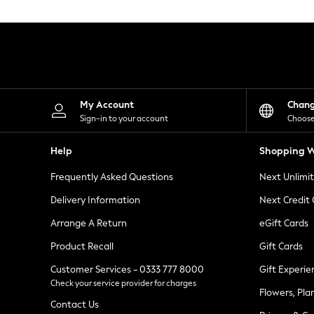
Knitwear
Leggings
Lingerie
Loungewear
Nightwear
Shirts & Blouses
Shorts
Skirts
My Account
Chan
Suits & Tailoring
Sign-in to your account
Choose
Sportswear
Swimwear
Help
Shopping W
Tops & T-Shirts
Trousers
Frequently Asked Questions
Next Unlimi
Waistcoats
Holiday Shop
Delivery Information
Next Credit
All Footwear
New In Footwear
Arrange A Return
eGift Cards
Sandals & Wedges
Product Recall
Gift Cards
Ballet Pumps
Heeled Sandals
Customer Services - 0333 777 8000
Gift Experie
Heels
Check your service provider for charges
Trainers
Flowers, Pla
Loafers
Contact Us