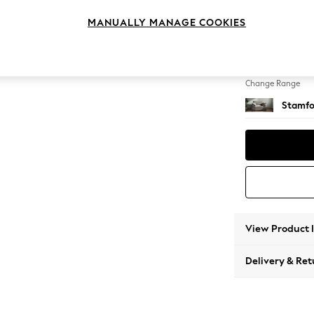
Snuggl
MANUALLY MANAGE COOKIES
Change Feet
Large 
Change Range
Stamfo
View Product 
Delivery & Ret