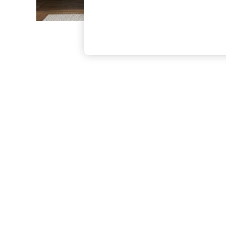
The Occasion Shop
Boho Styles
Festival
Escape into Summer: As Advertised
Top Picks
Spring Dressing
Jeans & a Nice Top
Coastal Prints
Capsule Wardrobe
Graphic Styles
Festival
Balloon Trousers
Self.
All Clothing
Beachwear
Blazers
Coats & Jackets
Co-ords
Dresses
Fleeces
Hoodies & Sweatshirts
Jeans
Jumpsuits & Playsuits
Joggers