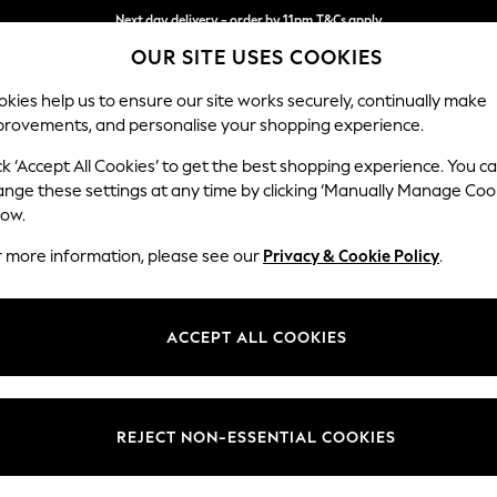
Next day delivery - order by 11pm.
T&Cs apply
OUR SITE USES COOKIES
Split the cost with pay in 3.
Find out more
kies help us to ensure our site works securely, continually make
provements, and personalise your shopping experience.
BABY
SCHOOL
HOLIDAY
BEAUTY
FURNITURE
ck ‘Accept All Cookies’ to get the best shopping experience. You c
Stamford G
ange these settings at any time by clicking ‘Manually Manage Coo
low.
Snuggle
r more information, please see our
Privacy & Cookie Policy
.
Dimensions:
W155 
Your chosen op
ACCEPT ALL COOKIES
Change Fabric And
Distre
REJECT NON-ESSENTIAL COOKIES
Change Size And 