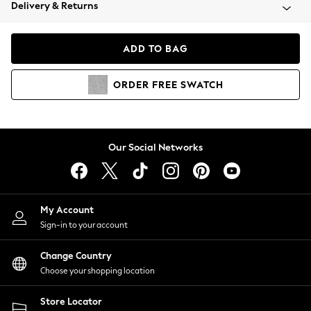
Coats & Jackets
Delivery & Returns
Co-ords
Dresses
ADD TO BAG
Fleeces
Hoodies & Sweatshirts
ORDER
FREE
SWATCH
Jeans
Jumpsuits & Playsuits
Joggers
Knitwear
Our Social Networks
Leggings
Lingerie
Loungewear
Nightwear
My Account
Shirts & Blouses
Sign-in to your account
Shorts
Skirts
Change Country
Suits & Tailoring
Choose your shopping location
Sportswear
Store Locator
Swimwear