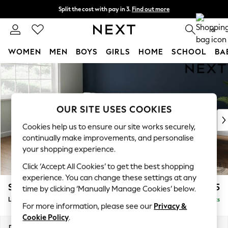
Split the cost with pay in 3.
Find out more
Delivery to store or home delivery available*
0
WOMEN
MEN
BOYS
GIRLS
HOME
SCHOOL
BA
Skip to Main Content
For You
WOMEN
New In & Trending
New: This Week
OUR SITE USES COOKIES
New: NEXT
Cookies help us to ensure our site works securely,
Top Picks
continually make improvements, and personalise
Trending on Social
your shopping experience.
Polka Dots
Click ‘Accept All Cookies’ to get the best shopping
Summer Textures
experience. You can change these settings at any
Blues & Chambrays
Stamford Grand Relaxed Sit
£2,375
time by clicking ‘Manually Manage Cookies’ below.
Chocolate Brown
Large Sofa Chaise - Left Hand
Delivered in 8 Weeks
Linen Collection
For more information, please see our
Privacy &
Summer Whites
Cookie Policy
.
Jorts & Bermuda Shorts
Dimensions:
W314 x H92 x D156cm