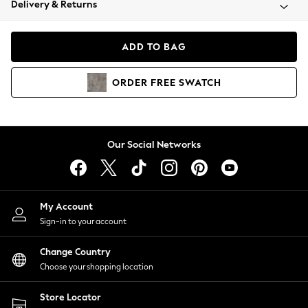
Delivery & Returns
Coats & Jackets
Co-ords
Dresses
ADD TO BAG
Fleeces
Hoodies & Sweatshirts
ORDER
FREE
SWATCH
Jeans
Jumpsuits & Playsuits
Joggers
Knitwear
Our Social Networks
Leggings
Lingerie
Loungewear
Nightwear
My Account
Shirts & Blouses
Sign-in to your account
Shorts
Change Country
Skirts
Choose your shopping location
Suits & Tailoring
Sportswear
Store Locator
Swimwear