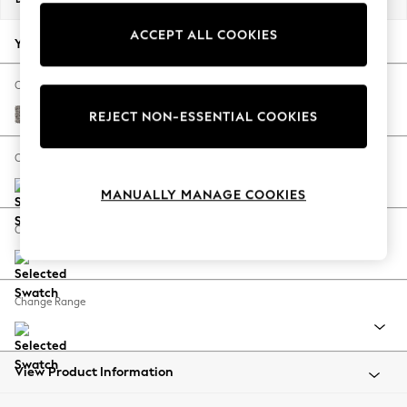
Back To College
ACCEPT ALL COOKIES
Autumn Must Haves
Your chosen options:
The Occasion Shop
Hardware Detailing
Change Fabric And Colour
Escape into Summer: As Advertised
Chunky Chenille Mink Brown
REJECT NON-ESSENTIAL COOKIES
Top Picks
Spring Dressing
Change Size And Shape
Jeans & a Nice Top
MANUALLY MANAGE COOKIES
Coastal Prints
Capsule Wardrobe
Change Feet
Graphic Styles
Festival
Balloon Trousers
Change Range
Summer Footwear
Self.
All Clothing
Beachwear
View Product Information
Blazers