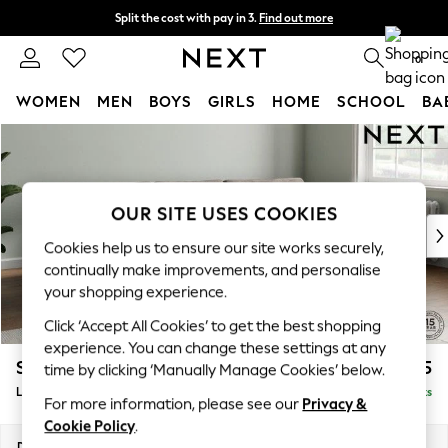
Split the cost with pay in 3.
Find out more
Delivery to store or home delivery available* T&Cs apply
0
WOMEN
MEN
BOYS
GIRLS
HOME
SCHOOL
BA
Skip to Main Content
For You
WOMEN
New In & Trending
New: This Week
OUR SITE USES COOKIES
New: NEXT
Cookies help us to ensure our site works securely,
Top Picks
continually make improvements, and personalise
Trending On Social
your shopping experience.
Polka Dots
Click ‘Accept All Cookies’ to get the best shopping
Summer Textures
experience. You can change these settings at any
Blues & Chambrays
Stamford Grand Relaxed Sit
£2,375
time by clicking ‘Manually Manage Cookies’ below.
Summer Whites
Large Sofa Chaise - Right Hand
Delivered in 8 Weeks
Chocolate Brown
For more information, please see our
Privacy &
Linen Collection
Cookie Policy
.
New Season Workwear
Dimensions:
W314 x H92 x D156cm