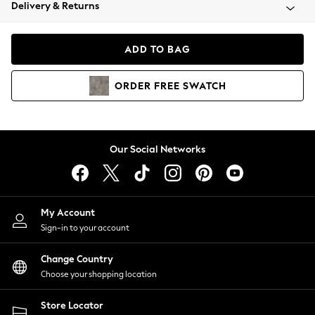
Coats & Jackets
Delivery & Returns
Co-ords
Dresses
ADD TO BAG
Fleeces
Hoodies & Sweatshirts
ORDER
FREE
SWATCH
Jeans
Jumpsuits & Playsuits
Joggers
Knitwear
Our Social Networks
Leggings
Lingerie
Loungewear
Nightwear
My Account
Shirts & Blouses
Sign-in to your account
Shorts
Skirts
Change Country
Suits & Tailoring
Choose your shopping location
Sportswear
Store Locator
Swimwear