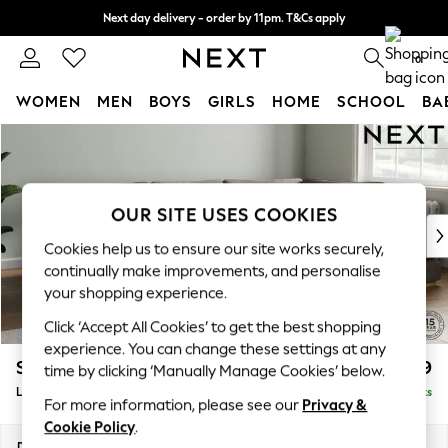
Next day delivery - order by 11pm. T&Cs apply
Split the cost with pay in 3.
Find out more
0
WOMEN
MEN
BOYS
GIRLS
HOME
SCHOOL
BA
Skip to Main Content
For You
WOMEN
New In & Trending
New: This Week
OUR SITE USES COOKIES
New: NEXT
Cookies help us to ensure our site works securely,
Top Picks
continually make improvements, and personalise
Trending On Social
your shopping experience.
Polka Dots
Click ‘Accept All Cookies’ to get the best shopping
Summer Textures
experience. You can change these settings at any
Blues & Chambrays
Stamford Grand Relaxed Sit
£2,599
time by clicking ‘Manually Manage Cookies’ below.
Summer Whites
Large Corner Chaise - Right Hand
Delivered in 9 Weeks
Chocolate Brown
For more information, please see our
Privacy &
Linen Collection
Cookie Policy
.
New Season Workwear
Dimensions:
W322 x H92 x D204cm