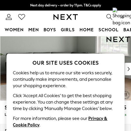
Next day delivery - order by 11pm. T&Cs apply
Split the cost with pay in 3.
Find out more
0
WOMEN
MEN
BOYS
GIRLS
HOME
SCHOOL
BA
Skip to Main Content
For You
WOMEN
New In & Trending
New: This Week
OUR SITE USES COOKIES
New: NEXT
Cookies help us to ensure our site works securely,
Top Picks
continually make improvements, and personalise
Trending On Social
your shopping experience.
Polka Dots
Click ‘Accept All Cookies’ to get the best shopping
Summer Textures
experience. You can change these settings at any
Blues & Chambrays
Stamford Grand Relaxed Sit
£2,725
time by clicking ‘Manually Manage Cookies’ below.
Summer Whites
Large Corner Sofa - Universal
Delivered in 8 Weeks
Chocolate Brown
For more information, please see our
Privacy &
Linen Collection
Cookie Policy
.
New Season Workwear
Dimensions:
W315 x H92 x D315cm