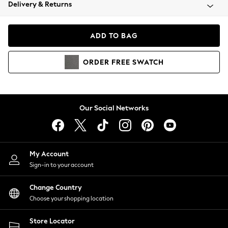
Coats & Jackets
Delivery & Returns
Co-ords
Dresses
ADD TO BAG
Fleeces
Hoodies & Sweatshirts
ORDER
FREE
SWATCH
Jeans
Jumpsuits & Playsuits
Joggers
Knitwear
Our Social Networks
Leggings
Lingerie
Loungewear
Nightwear
My Account
Shirts & Blouses
Sign-in to your account
Shorts
Skirts
Change Country
Suits & Tailoring
Choose your shopping location
Sportswear
Store Locator
Swimwear