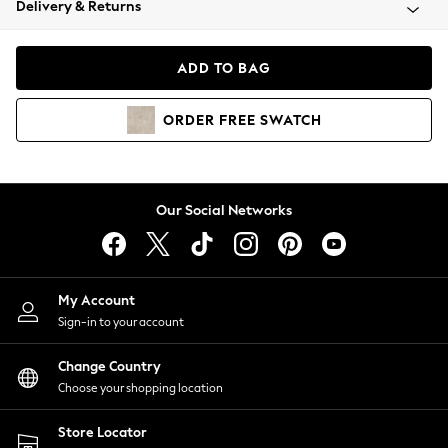
Delivery & Returns
Coats & Jackets
Co-ords
Dresses
ADD TO BAG
Fleeces
Hoodies & Sweatshirts
ORDER
FREE
SWATCH
Jeans
Jumpsuits & Playsuits
Joggers
Knitwear
Our Social Networks
Leggings
Lingerie
Loungewear
Nightwear
My Account
Shirts & Blouses
Sign-in to your account
Shorts
Change Country
Skirts
Choose your shopping location
Suits & Tailoring
Sportswear
Store Locator
Swimwear