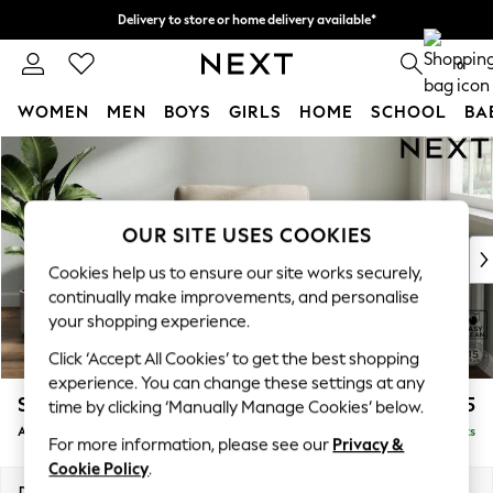
Delivery to store or home delivery available*
Delivery to store or home delivery available*
Split the cost with pay in 3.
Find out more
0
WOMEN
MEN
BOYS
GIRLS
HOME
SCHOOL
BA
Skip to Main Content
For You
WOMEN
New In & Trending
New: This Week
OUR SITE USES COOKIES
New: NEXT
Cookies help us to ensure our site works securely,
Top Picks
continually make improvements, and personalise
Trending on Social
your shopping experience.
Polka Dots
Click ‘Accept All Cookies’ to get the best shopping
Summer Textures
experience. You can change these settings at any
Blues & Chambrays
Stamford Grand Relaxed Sit
£975
time by clicking ‘Manually Manage Cookies’ below.
Chocolate Brown
Armchair
Delivered in 8 Weeks
Linen Collection
For more information, please see our
Privacy &
Summer Whites
Cookie Policy
.
Jorts & Bermuda Shorts
Dimensions:
W107 x H95 x D102cm