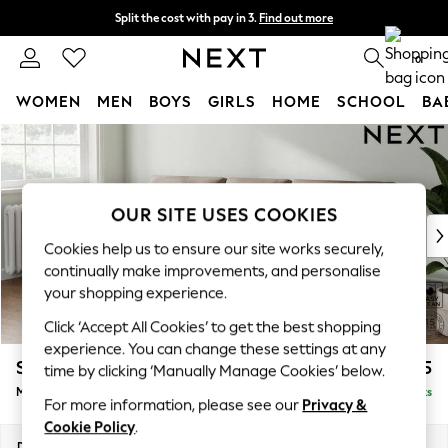
Split the cost with pay in 3.
Find out more
Next day delivery - order by 11pm.
T&Cs apply
0
WOMEN
MEN
BOYS
GIRLS
HOME
SCHOOL
BA
Skip to Main Content
For You
WOMEN
New In & Trending
New: This Week
OUR SITE USES COOKIES
New: NEXT
Cookies help us to ensure our site works securely,
Top Picks
continually make improvements, and personalise
Trending on Social
your shopping experience.
Polka Dots
Click ‘Accept All Cookies’ to get the best shopping
Summer Textures
experience. You can change these settings at any
Blues & Chambrays
Stamford Buttoned Back
£1,975
time by clicking ‘Manually Manage Cookies’ below.
Chocolate Brown
Medium Sofa Chaise - Left Hand
Delivered in 8 Weeks
Linen Collection
For more information, please see our
Privacy &
Summer Whites
Cookie Policy
.
Jorts & Bermuda Shorts
Dimensions:
W257 x H95 x D154cm