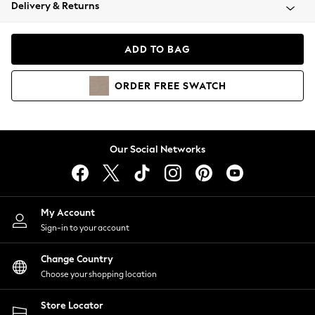
Coats & Jackets
Delivery & Returns
Co-ords
Dresses
ADD TO BAG
Fleeces
Hoodies & Sweatshirts
ORDER
FREE
SWATCH
Jeans
Jumpsuits & Playsuits
Joggers
Knitwear
Our Social Networks
Leggings
Lingerie
Loungewear
Nightwear
My Account
Shirts & Blouses
Sign-in to your account
Shorts
Skirts
Change Country
Suits & Tailoring
Choose your shopping location
Sportswear
Store Locator
Swimwear