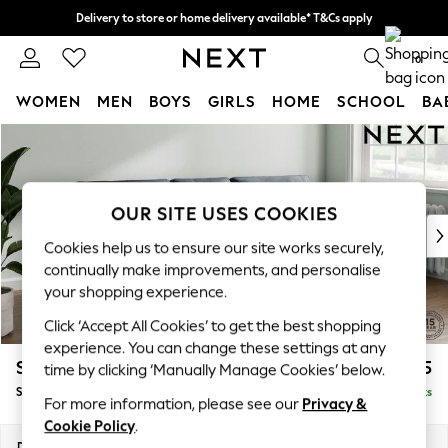
Delivery to store or home delivery available* T&Cs apply
Split the cost with pay in 3.
Find out more
0
WOMEN
MEN
BOYS
GIRLS
HOME
SCHOOL
BA
Skip to Main Content
For You
WOMEN
New In & Trending
New: This Week
OUR SITE USES COOKIES
New: NEXT
Cookies help us to ensure our site works securely,
Top Picks
continually make improvements, and personalise
Trending on Social
your shopping experience.
Polka Dots
Click ‘Accept All Cookies’ to get the best shopping
Summer Textures
experience. You can change these settings at any
Blues & Chambrays
Stamford Buttoned Back
£1,775
time by clicking ‘Manually Manage Cookies’ below.
Chocolate Brown
Small Sofa Chaise - Right Hand
Delivered in 9 Weeks
Linen Collection
For more information, please see our
Privacy &
Summer Whites
Cookie Policy
.
Jorts & Bermuda Shorts
Dimensions:
W243 x H95 x D154cm