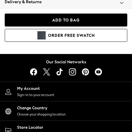
Delivery & Returns
Coats & Jackets
Co-ords
Dresses
ADD TO BAG
Fleeces
Hoodies & Sweatshirts
ORDER
FREE
SWATCH
Jeans
Jumpsuits & Playsuits
Joggers
Knitwear
Our Social Networks
Leggings
Lingerie
Loungewear
Nightwear
My Account
Shirts & Blouses
Sign-in to your account
Shorts
Change Country
Skirts
Choose your shopping location
Suits & Tailoring
Sportswear
Store Locator
Swimwear