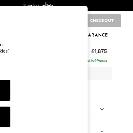
Store Locator
Help
CHECKOUT
0
BRANDS
GIFTS
SPORTS
CLEARANCE
an
uttoned Back
£1,875
kies’
e - Left Hand
Delivered in 9 Weeks
 x H95 x D154cm
tions:
 Colour
 Blend Easy Clean Charcoal Grey
Shape