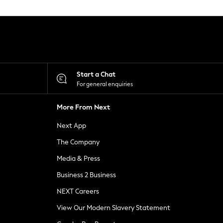
Start a Chat
For general enquiries
More From Next
Next App
The Company
Media & Press
Business 2 Business
NEXT Careers
View Our Modern Slavery Statement