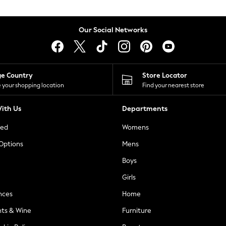
Our Social Networks
ge Country
Store Locator
 your shopping location
Find your nearest store
ith Us
Departments
ted
Womens
 Options
Mens
Boys
Girls
nces
Home
nts & Wine
Furniture