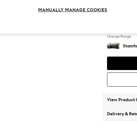
Medium
MANUALLY MANAGE COOKIES
Change Feet
Large 
Change Range
Stamfo
View Product 
Delivery & Ret