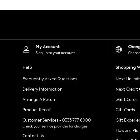
Knitwear
Leggings
Lingerie
Loungewear
Nightwear
Shirts & Blouses
Shorts
Skirts
My Account
Chan
Suits & Tailoring
Sign-in to your account
Choose
Sportswear
Swimwear
Help
Shopping W
Tops & T-Shirts
Trousers
Frequently Asked Questions
Next Unlimi
Waistcoats
Holiday Shop
Delivery Information
Next Credit
All Footwear
New In Footwear
Arrange A Return
eGift Cards
Sandals & Wedges
Product Recall
Gift Cards
Ballet Pumps
Heeled Sandals
Customer Services - 0333 777 8000
Gift Experie
Heels
Check your service provider for charges
Trainers
Flowers, Pla
Loafers
Contact Us