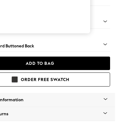
 Sofa Chaise - Left Hand
Square Angle - Gunmetal
rd Buttoned Back
ADD TO BAG
ORDER FREE SWATCH
Information
urns