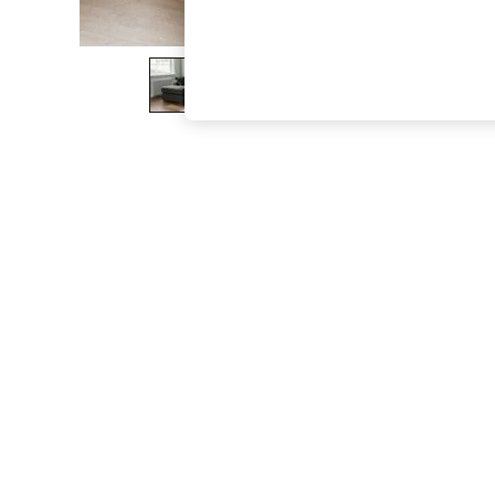
The Occasion Shop
Boho Styles
Festival
Escape into Summer: As Advertised
Top Picks
Spring Dressing
Jeans & a Nice Top
Coastal Prints
Capsule Wardrobe
Graphic Styles
Festival
Balloon Trousers
Self.
All Clothing
Beachwear
Blazers
Coats & Jackets
Co-ords
Dresses
Fleeces
Hoodies & Sweatshirts
Jeans
Jumpsuits & Playsuits
Joggers