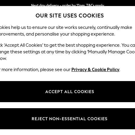
Next day delivery - order by 11pm. T&Cs apply
OUR SITE USES COOKIES
Split the cost with pay in 3.
Find out more
kies help us to ensure our site works securely, continually make
provements, and personalise your shopping experience.
SCHOOL
BABY
HOLIDAY
BEAUTY
FURNITURE
ck ‘Accept All Cookies’ to get the best shopping experience. You c
Stamford B
ange these settings at any time by clicking ‘Manually Manage Coo
low.
Medium Sofa Chais
r more information, please see our
Privacy & Cookie Policy
.
Dimensions:
W257
Your chosen op
ACCEPT ALL COOKIES
Change Fabric And
Tweedy
REJECT NON-ESSENTIAL COOKIES
Change Size And 