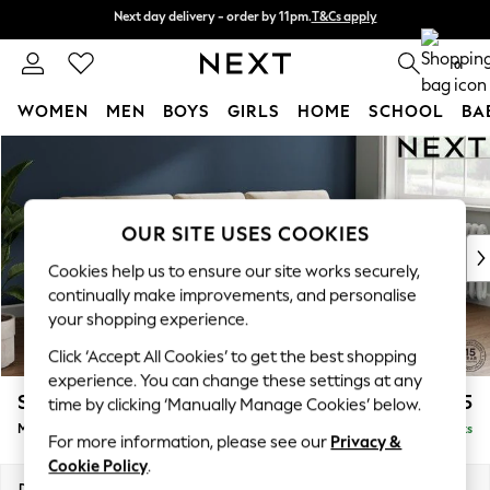
Next day delivery - order by 11pm.
T&Cs apply
Next day delivery - order by 11pm.
T&Cs apply
Split the cost with pay in 3.
Find out more
0
WOMEN
MEN
BOYS
GIRLS
HOME
SCHOOL
BA
Skip to Main Content
For You
WOMEN
New In & Trending
New: This Week
OUR SITE USES COOKIES
New: NEXT
Cookies help us to ensure our site works securely,
Top Picks
continually make improvements, and personalise
Trending on Social
your shopping experience.
Polka Dots
Click ‘Accept All Cookies’ to get the best shopping
Summer Textures
experience. You can change these settings at any
Blues & Chambrays
Stamford Buttoned Back
£1,975
time by clicking ‘Manually Manage Cookies’ below.
Chocolate Brown
Medium Sofa Chaise - Right Hand
Delivered in 8 Weeks
Linen Collection
For more information, please see our
Privacy &
Summer Whites
Cookie Policy
.
Jorts & Bermuda Shorts
Dimensions:
W257 x H95 x D154cm