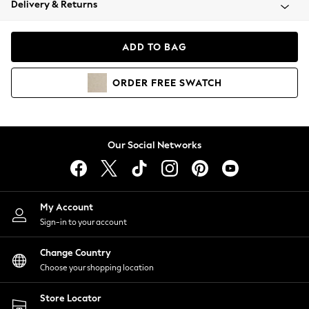
Delivery & Returns
Coats & Jackets
Co-ords
Dresses
ADD TO BAG
Fleeces
Hoodies & Sweatshirts
ORDER
FREE
SWATCH
Jeans
Jumpsuits & Playsuits
Joggers
Knitwear
Our Social Networks
Leggings
Lingerie
Loungewear
Nightwear
My Account
Shirts & Blouses
Sign-in to your account
Shorts
Change Country
Skirts
Choose your shopping location
Suits & Tailoring
Sportswear
Store Locator
Swimwear