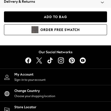
Delivery & Returns
Coats & Jackets
Co-ords
Dresses
ADD TO BAG
Fleeces
Hoodies & Sweatshirts
ORDER
FREE
SWATCH
Jeans
Jumpsuits & Playsuits
Joggers
Knitwear
Our Social Networks
Leggings
Lingerie
Loungewear
Nightwear
My Account
Shirts & Blouses
Sign-in to your account
Shorts
Change Country
Skirts
Choose your shopping location
Suits & Tailoring
Sportswear
Store Locator
Swimwear