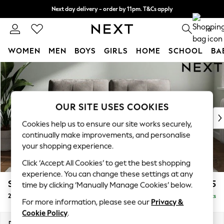
Next day delivery - order by 11pm. T&Cs apply
Split the cost with pay in 3.
Find out more
0
WOMEN
MEN
BOYS
GIRLS
HOME
SCHOOL
BA
Skip to Main Content
For You
WOMEN
New In & Trending
New: This Week
OUR SITE USES COOKIES
New: NEXT
Cookies help us to ensure our site works securely,
Top Picks
continually make improvements, and personalise
Trending On Social
your shopping experience.
Polka Dots
Click ‘Accept All Cookies’ to get the best shopping
Summer Textures
experience. You can change these settings at any
Blues & Chambrays
Stamford Buttoned Back
£1,275
time by clicking ‘Manually Manage Cookies’ below.
Summer Whites
2 Seater Sofa
Delivered in 9 Weeks
Chocolate Brown
For more information, please see our
Privacy &
Linen Collection
Cookie Policy
.
New Season Workwear
Dimensions:
W192 x H95 x D102cm