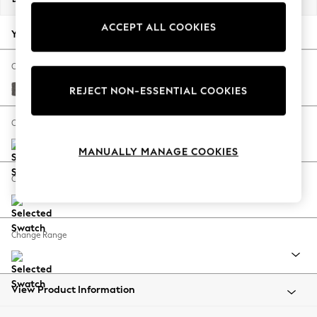
Back To College
ACCEPT ALL COOKIES
Autumn Must Haves
Your chosen options:
The Occasion Shop
Hardware Detailing
Change Fabric And Colour
Escape into Summer: As Advertised
Distressed Velour French Grey
REJECT NON-ESSENTIAL COOKIES
Top Picks
Spring Dressing
Change Size And Shape
Jeans & a Nice Top
MANUALLY MANAGE COOKIES
Coastal Prints
Capsule Wardrobe
Change Feet
Graphic Styles
Festival
Balloon Trousers
Change Range
Summer Footwear
Self.
All Clothing
Beachwear
View Product Information
Blazers