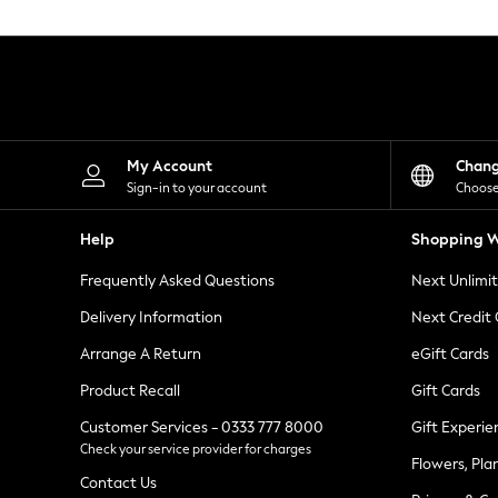
Knitwear
Leggings
Lingerie
Loungewear
Nightwear
Shirts & Blouses
Shorts
Skirts
My Account
Chan
Suits & Tailoring
Sign-in to your account
Choose
Sportswear
Swimwear
Help
Shopping W
Tops & T-Shirts
Trousers
Frequently Asked Questions
Next Unlimi
Waistcoats
Holiday Shop
Delivery Information
Next Credit
All Footwear
New In Footwear
Arrange A Return
eGift Cards
Sandals & Wedges
Product Recall
Gift Cards
Ballet Pumps
Heeled Sandals
Customer Services - 0333 777 8000
Gift Experie
Heels
Check your service provider for charges
Trainers
Flowers, Pla
Loafers
Contact Us