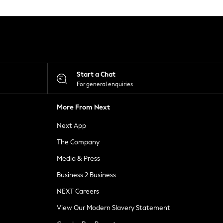
Start a Chat
For general enquiries
More From Next
Next App
The Company
Media & Press
Business 2 Business
NEXT Careers
View Our Modern Slavery Statement