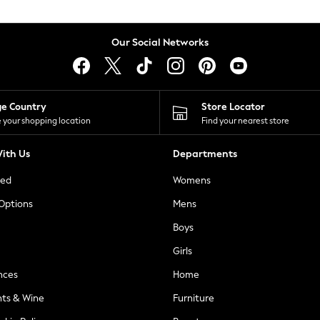
Our Social Networks
ge Country
Store Locator
 your shopping location
Find your nearest store
ith Us
Departments
ted
Womens
 Options
Mens
Boys
Girls
nces
Home
nts & Wine
Furniture