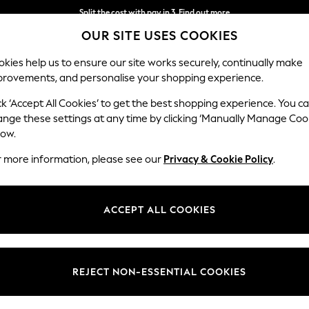
Split the cost with pay in 3.
Find out more
OUR SITE USES COOKIES
Next day delivery - order by 11pm. T&Cs apply
kies help us to ensure our site works securely, continually make
provements, and personalise your shopping experience.
SCHOOL
BABY
HOLIDAY
BEAUTY
FURNITURE
ck ‘Accept All Cookies’ to get the best shopping experience. You c
Stamford B
ange these settings at any time by clicking ‘Manually Manage Coo
low.
2 Seater Sofa
r more information, please see our
Privacy & Cookie Policy
.
Dimensions:
W192 
Your chosen op
ACCEPT ALL COOKIES
Change Fabric And
Fine C
REJECT NON-ESSENTIAL COOKIES
Change Size And 