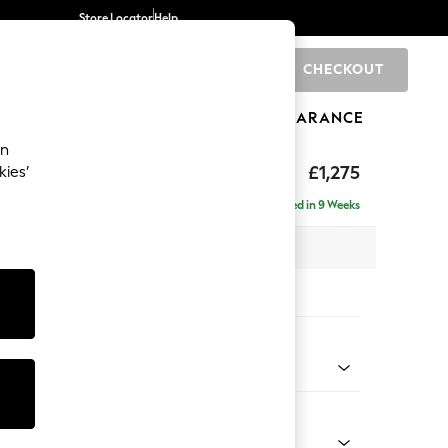
Store Locator
Help
CHECKOUT
0
BRANDS
GIFTS
SPORTS
CLEARANCE
an
uttoned Back
£1,275
kies’
Delivered in 9 Weeks
x H95 x D102cm
tions:
 Colour
henille Easy Clean Mid Khaki Green
Shape