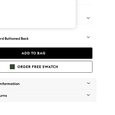
er Sofa
Square Angle - Gunmetal
rd Buttoned Back
ADD TO BAG
ORDER FREE SWATCH
Information
urns