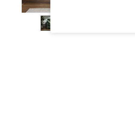
The Occasion Shop
Boho Styles
Festival
Escape into Summer: As Advertised
Top Picks
Spring Dressing
Jeans & a Nice Top
Coastal Prints
Capsule Wardrobe
Graphic Styles
Festival
Balloon Trousers
Self.
All Clothing
Beachwear
Blazers
Coats & Jackets
Co-ords
Dresses
Fleeces
Hoodies & Sweatshirts
Jeans
Jumpsuits & Playsuits
Joggers