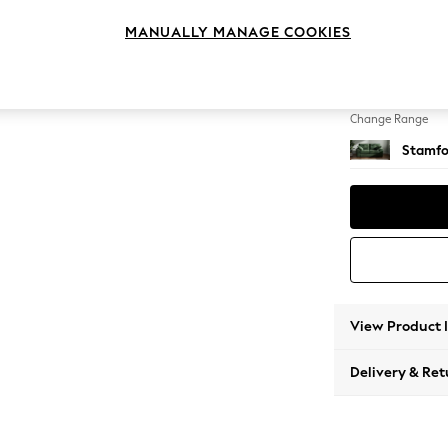
2 Seat
MANUALLY MANAGE COOKIES
Change Feet
Large 
Change Range
Stamfo
View Product 
Delivery & Ret