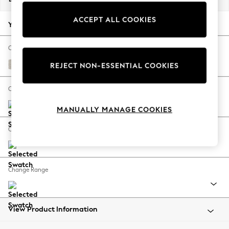
Back To College
ACCEPT ALL COOKIES
Autumn Must Haves
Your chosen options:
The Occasion Shop
Hardware Detailing
Change Fabric And Colour
Escape into Summer: As Advertised
Chunky Chenille Oyster
REJECT NON-ESSENTIAL COOKIES
Top Picks
Spring Dressing
Change Size And Shape
Jeans & a Nice Top
MANUALLY MANAGE COOKIES
Coastal Prints
Capsule Wardrobe
Change Feet
Graphic Styles
Festival
Balloon Trousers
Change Range
Summer Footwear
Self.
All Clothing
Beachwear
View Product Information
Blazers