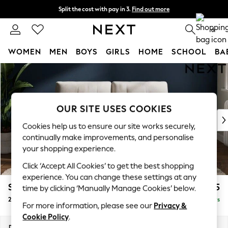
Split the cost with pay in 3.
Find out more
Next day delivery - order by 11pm. T&Cs apply
0
WOMEN
MEN
BOYS
GIRLS
HOME
SCHOOL
BA
Skip to Main Content
For You
WOMEN
New In & Trending
New: This Week
OUR SITE USES COOKIES
New: NEXT
Cookies help us to ensure our site works securely,
Top Picks
continually make improvements, and personalise
Trending On Social
your shopping experience.
Polka Dots
Click ‘Accept All Cookies’ to get the best shopping
Summer Textures
experience. You can change these settings at any
Blues & Chambrays
Stamford Buttoned Back
£1,175
time by clicking ‘Manually Manage Cookies’ below.
Summer Whites
2 Seater Small Sofa
Delivered in 5 Days
Chocolate Brown
For more information, please see our
Privacy &
Linen Collection
Cookie Policy
.
New Season Workwear
Dimensions:
W175 x H95 x D102cm