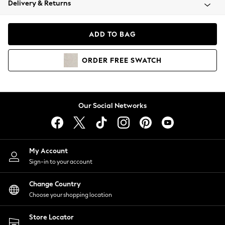
Delivery & Returns
Coats & Jackets
Co-ords
Dresses
ADD TO BAG
Fleeces
Hoodies & Sweatshirts
ORDER
FREE
SWATCH
Jeans
Jumpsuits & Playsuits
Joggers
Knitwear
Our Social Networks
Leggings
Lingerie
Loungewear
Nightwear
My Account
Shirts & Blouses
Sign-in to your account
Shorts
Change Country
Skirts
Choose your shopping location
Suits & Tailoring
Sportswear
Store Locator
Swimwear